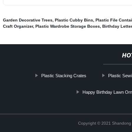
Garden Decorative Trees
,
Plastic Cubby Bins
,
Plastic File Conta
Craft Organizer
,
Plastic Wardrobe Storage Boxes
,
Birthday Lette
HO
Plastic Stacking Crates
Plastic Sew
Happy Birthday Lawn Or
Copyright © 2021 Shandong R