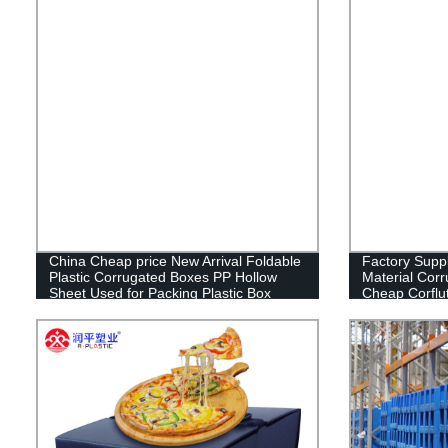
China Cheap price New Arrival Foldable
Factory Sup
Plastic Corrugated Boxes PP Hollow
Material Corr
Sheet Used for Packing Plastic Box
Cheap Corflu