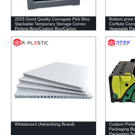
2023 Good Quality Corrugate Pick Bins
Bottom price
Stackable Temporary Storage Correx
Corflute Corop
Picking Bins/Custom Box/Carton
Vegetable Pa
Box/Plastic Container/Storage
Box/Plastic Box/Packaging Boxes
Whiteboard (Advertising Board)
Custom Printe
Packaging Box
Packaging B