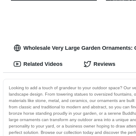
Wholesale Very Large Garden Ornaments: 
Related Videos
Reviews
Looking to add a touch of grandeur to your outdoor space? Our ve
landscape design. From towering statues to oversized fountains, ou
materials like stone, metal, and ceramics, our ornaments are built 
from classic and traditional to modern and abstract, so you can fi
bronze horse standing proudly in your garden, or a serene Buddha
large ornaments can transform any outdoor area into a unique a
personality to your yard, or a business owner hoping to draw atten
perfect solution. Browse our collection today and discover the pe