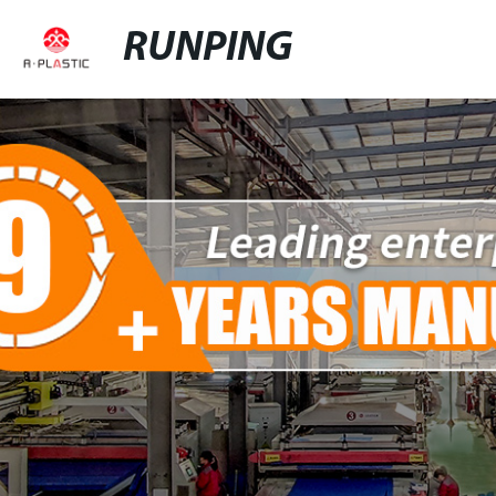
RUNPING