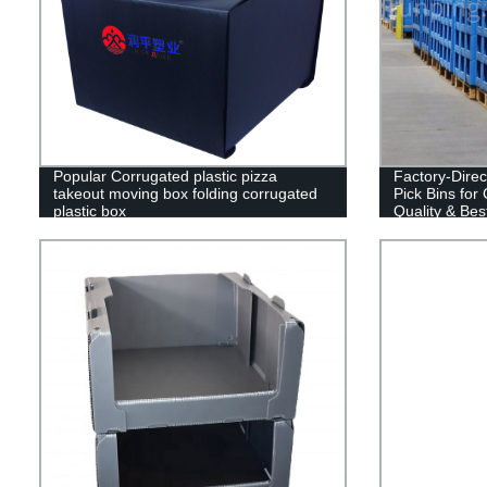
Popular Corrugated plastic pizza
Factory-Direc
takeout moving box folding corrugated
Pick Bins for
plastic box
Quality & Best