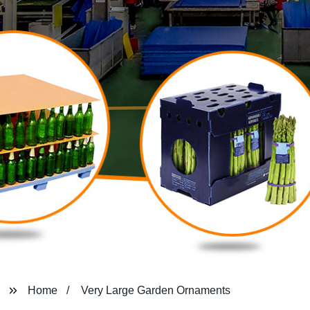
Home
Very Large Garden Ornaments