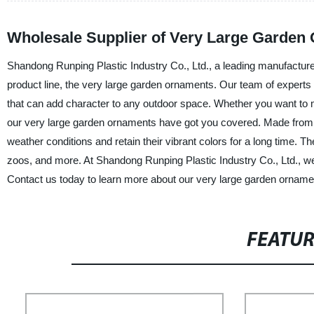
Wholesale Supplier of Very Large Garden
Shandong Runping Plastic Industry Co., Ltd., a leading manufacturer 
product line, the very large garden ornaments. Our team of expert
that can add character to any outdoor space. Whether you want to mak
our very large garden ornaments have got you covered. Made from 
weather conditions and retain their vibrant colors for a long time. T
zoos, and more. At Shandong Runping Plastic Industry Co., Ltd., we 
Contact us today to learn more about our very large garden ornamen
FEATU