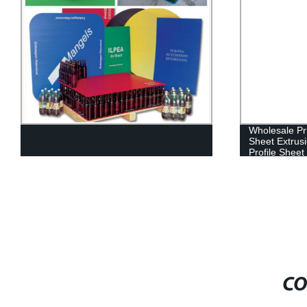
Wholesale Pri
Sheet Extrus
Profile Sheet
CO