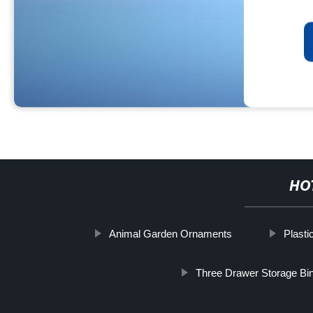
HO
Animal Garden Ornaments
Plasti
Three Drawer Storage Bi