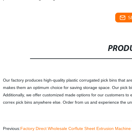
S
PRODU
Our factory produces high-quality plastic corrugated pick bins that ar
makes them an optimum choice for saving storage space. Our pick bin
Additionally, we offer customized made options for our customers to e
correx pick bins anywhere else. Order from us and experience the unpa
Previous:
Factory Direct Wholesale Corflute Sheet Extrusion Machine