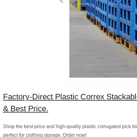
Factory-Direct Plastic Correx Stackabl
& Best Price.
Shop the best price and high-quality plastic corrugated pick bi
perfect for clothing storage. Order now!