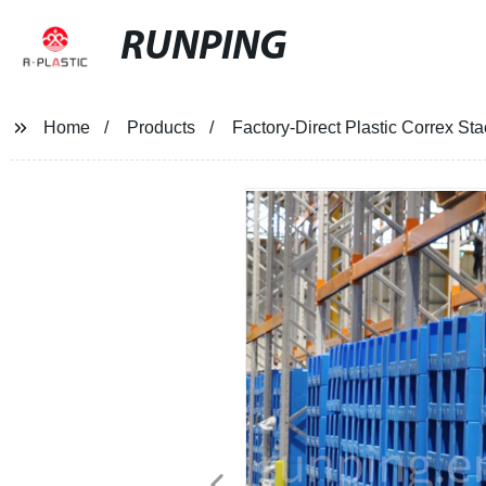
RUNPING
Home
Products
Factory-Direct Plastic Correx Sta