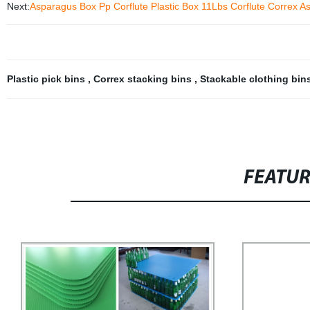
Next:
Asparagus Box Pp Corflute Plastic Box 11Lbs Corflute Correx A
Plastic pick bins
,
Correx stacking bins
,
Stackable clothing bin
FEATU