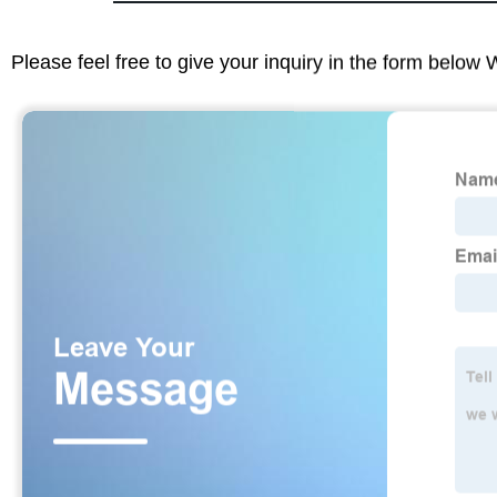
Please feel free to give your inquiry in the form below 