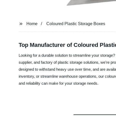
Home
Coloured Plastic Storage Boxes
Top Manufacturer of Coloured Plasti
Looking for a durable solution to streamline your storage
supplier, and factory of plastic storage solutions, we're 
designed to withstand heavy use over time, and are availa
inventory, or streamline warehouse operations, our coloure
and reliability can make for your storage needs.