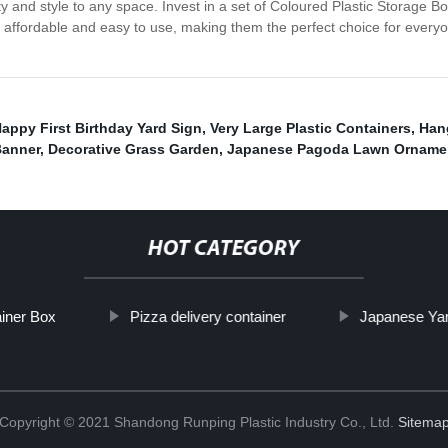
ity and style to any space. Invest in a set of Coloured Plastic Storage
 affordable and easy to use, making them the perfect choice for everyo
appy First Birthday Yard Sign
,
Very Large Plastic Containers
,
Han
Banner
,
Decorative Grass Garden
,
Japanese Pagoda Lawn Orname
HOT CATEGORY
ainer Box
Pizza delivery container
Japanese Ya
Copyright © 2021 Shandong Runping Plastic Industry Co., Ltd.
Sitema