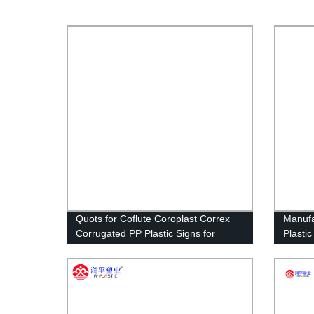
Quots for Coflute Coroplast Correx
Manuf
Corrugated PP Plastic Signs for
Plasti
Political Campaign
Sheet 
Size V
Signs 