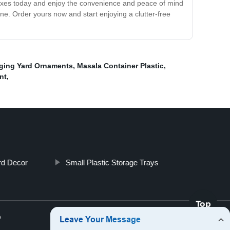
 Boxes today and enjoy the convenience and peace of mind
ne. Order yours now and start enjoying a clutter-free
ging Yard Ornaments
,
Masala Container Plastic
,
nt
,
rd Decor
Small Plastic Storage Trays
Top
p