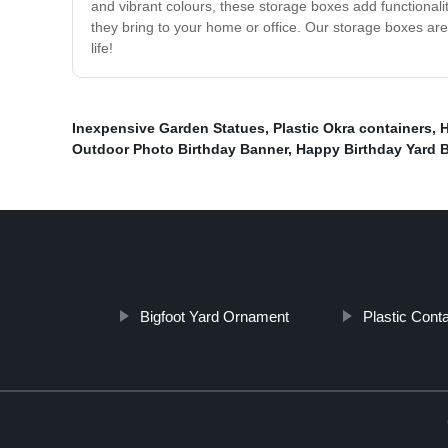
and vibrant colours, these storage boxes add functional
they bring to your home or office. Our storage boxes are
life!
Inexpensive Garden Statues
,
Plastic Okra containers
,
H
Outdoor Photo Birthday Banner
,
Happy Birthday Yard 
Bigfoot Yard Ornament
Plastic Cont