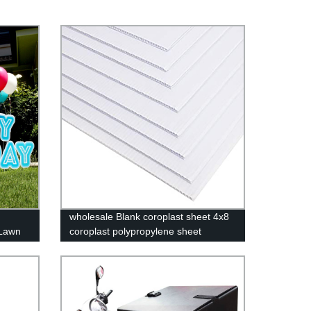
wholesale Blank coroplast sheet 4x8
 Lawn
coroplast polypropylene sheet
 Easy