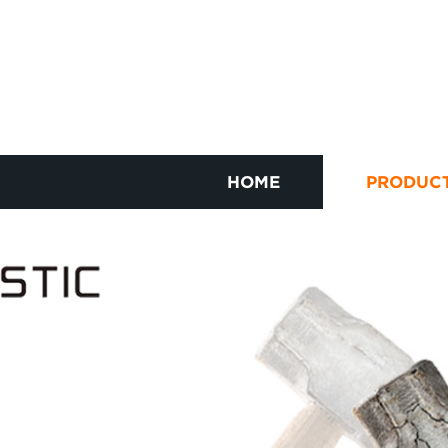
HOME
PRODUC