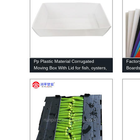
Pp Plastic Material Corrugated
Factor
Moving Box With Lid for fish, oysters,
Boards
seafood wholesale
Plastic
RUNPI