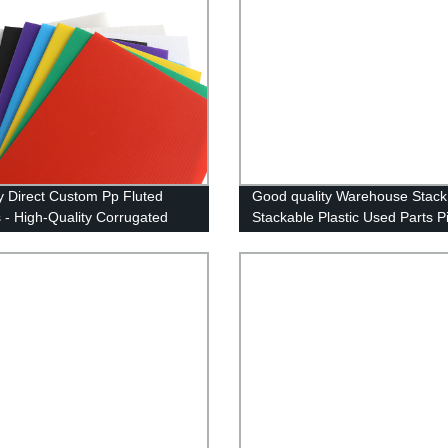
y Direct Custom Pp Fluted
Good quality Warehouse Stack
 - High-Quality Corrugated
Stackable Plastic Used Parts P
 Sheets at Competitive Prices -
Storage Bins
NG CN;SHN OEM