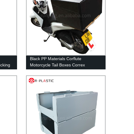
Black PP Materials Corflute
icking
Motorcycle Tail Boxes Correx
Corrugated Plastic Food Pizza
Delivery Top Box For Scooters