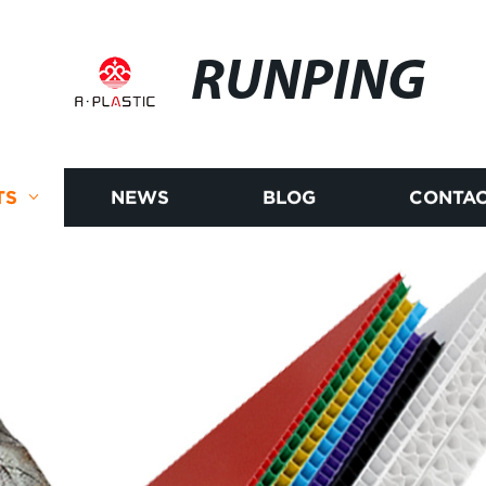
RUNPING
TS
NEWS
BLOG
CONTAC