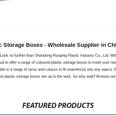
c Storage Boxes - Wholesale Supplier in Ch
? Look no further than Shandong Runping Plastic Industry Co., Ltd. Wi
proud to offer a range of coloured plastic storage boxes to meet your n
ble in a range of sizes and colours to fit seamlessly into any space.
d plastic storage boxes are up to the task. So why wait? Browse our s
FEATURED PRODUCTS