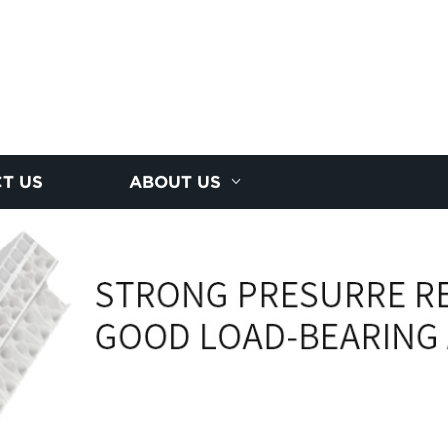
T US
ABOUT US