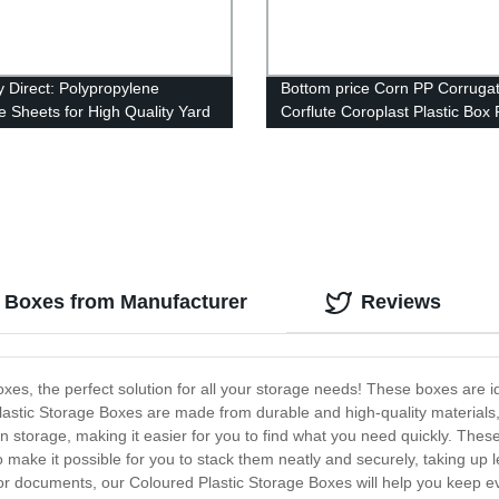
y Direct: Polypropylene
Bottom price Corn PP Corruga
te Sheets for High Quality Yard
Corflute Coroplast Plastic Box 
Vegetable Packaging Box
e Boxes from Manufacturer
Reviews
xes, the perfect solution for all your storage needs! These boxes are 
astic Storage Boxes are made from durable and high-quality materials, b
 in storage, making it easier for you to find what you need quickly. The
o make it possible for you to stack them neatly and securely, taking up l
or documents, our Coloured Plastic Storage Boxes will help you keep eve