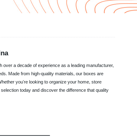
ina
th over a decade of experience as a leading manufacturer,
eeds. Made from high-quality materials, our boxes are
 Whether you're looking to organize your home, store
election today and discover the difference that quality