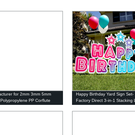
acturer for 2mm 3mm 5mm
Happy Birthday Yard Sign Set-
c Polypropylene PP Corflute
Factory Direct 3-in-1 Stacking
for Signs Standard Yard Sign
Letters with Stakes and Stars-
inyl Sign Board Full Color Yard
Install and Reusable (46 x 160
Real Estate Lawn Signs
inches)