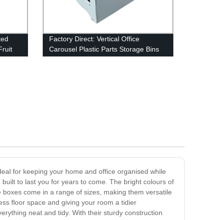
ted
Factory Direct: Vertical Office
Fruit
Carousel Plastic Parts Storage Bins
for Efficient Tools and Parts
Organization - Wholesale from China
ideal for keeping your home and office organised while
uilt to last you for years to come. The bright colours of
se boxes come in a range of sizes, making them versatile
ess floor space and giving your room a tidier
rything neat and tidy. With their sturdy construction