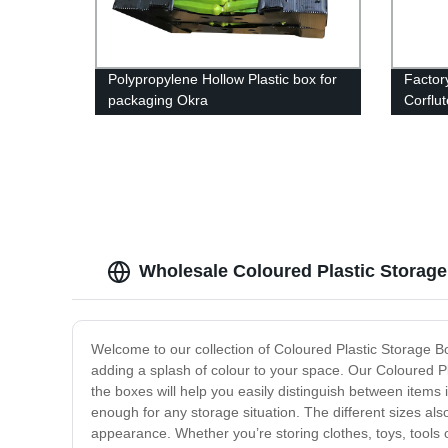
Polypropylene Hollow Plastic box for
Factor
packaging Okra
Corflu
Signs
Wholesale Coloured Plastic Storag
Welcome to our collection of Coloured Plastic Storage Bo
adding a splash of colour to your space. Our Coloured Pl
the boxes will help you easily distinguish between items
enough for any storage situation. The different sizes als
appearance. Whether you’re storing clothes, toys, tools 