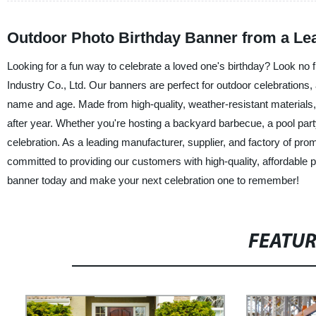
Outdoor Photo Birthday Banner from a Lea
Looking for a fun way to celebrate a loved one's birthday? Look no
Industry Co., Ltd. Our banners are perfect for outdoor celebrations, 
name and age. Made from high-quality, weather-resistant materials, 
after year. Whether you're hosting a backyard barbecue, a pool party,
celebration. As a leading manufacturer, supplier, and factory of pro
committed to providing our customers with high-quality, affordable 
banner today and make your next celebration one to remember!
FEATU