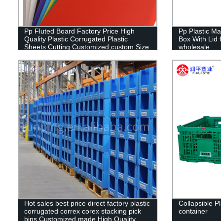
Pp Fluted Board Factory Price High
Pp Plastic Ma
Quality Plastic Corrugated Plastic
Box With Lid f
Sheets Cutting Customized,custom Size
wholesale
RUNPING CN;SHN OEM
Hot sales best price direct factory plastic
Collapsible Pl
corrugated correx corex stacking pick
container
bins Customized made High Quality