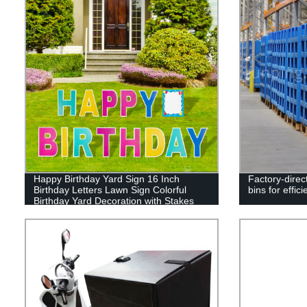
Happy Birthday Yard Sign 16 Inch
Factory-direct
Birthday Letters Lawn Sign Colorful
bins for effic
Birthday Yard Decoration with Stakes
Cake Balloon Waterproof Garden Lawn
Decor for Outdoor Birthday Party
Supplies