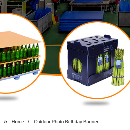
Home
Outdoor Photo Birthday Banner