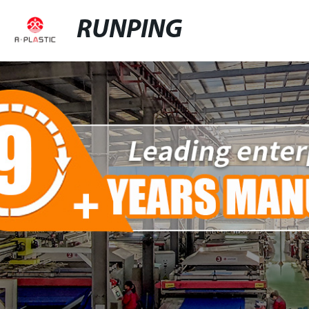
RUNPING