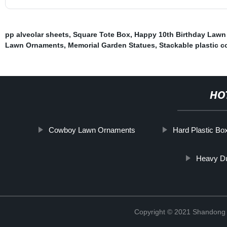
pp alveolar sheets
,
Square Tote Box
,
Happy 10th Birthday Lawn
Lawn Ornaments
,
Memorial Garden Statues
,
Stackable plastic c
HO
Cowboy Lawn Ornaments
Hard Plastic Bo
Heavy Du
Copyright © 2021 Shandong R