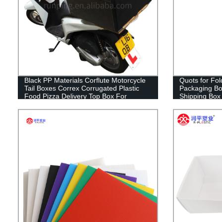
Black PP Materials Corflute Motorcycle
Quots for Fol
Tail Boxes Correx Corrugated Plastic
Packaging Bo
Food Pizza Delivery Top Box For
Shipping Box
Scooters