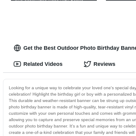
plastic Correx Stackable Clothing Pick
Bins
Get the Best Outdoor Photo Birthday Banne
Related Videos
Reviews
Looking for a unique way to celebrate your loved one's special da
celebration! Highlight the birthday girl or boy with a personalized
This durable and weather-resistant banner can be strung up outsid
photo birthday banner is made of high-quality, tear-resistant vinyl
customize with your own personal touches and comes with gromme
allowing you to capture and preserve special memories from an un
outdoor photo birthday banner. It's a fun and unique way to celebr
create a one-of-a-kind celebration that your family and friends will