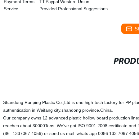
Payment Terms
TT.Paypal.Western Union
Service
Provided Professional Suggestions
S
PRODU
Shandong Runping Plastic Co.,Ltd is one high-tech factory for PP pla
authentication in Weifang city,shandong province,China.
Our company owns 12 advanced plastic hollow board production lines a
reaches about 30000Tons. We've got ISO 9001:2008 certificate and R
(86--1337067 4056) or send us mail.;whats app 0086 133 7067 4056