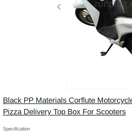
Black PP Materials Corflute Motorcycl
Pizza Delivery Top Box For Scooters
Specification