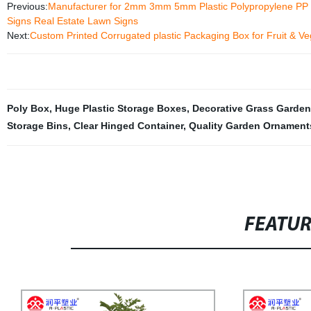
Previous:
Manufacturer for 2mm 3mm 5mm Plastic Polypropylene PP Cor
Signs Real Estate Lawn Signs
Next:
Custom Printed Corrugated plastic Packaging Box for Fruit & V
Poly Box
,
Huge Plastic Storage Boxes
,
Decorative Grass Garden
Storage Bins
,
Clear Hinged Container
,
Quality Garden Ornament
FEATU