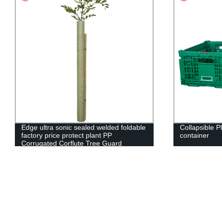
Edge ultra sonic sealed welded foldable
Collapsible P
factory price protect plant PP
container
Corrugated Corflute Tree Guard