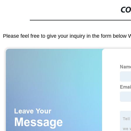
CO
Please feel free to give your inquiry in the form below 