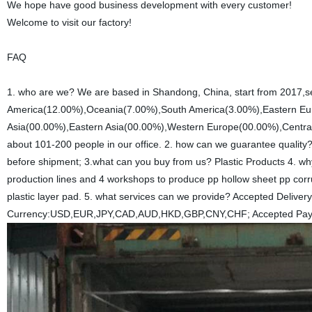
We hope have good business development with every customer!
Welcome to visit our factory!
FAQ
1. who are we? We are based in Shandong, China, start from 2017,s
America(12.00%),Oceania(7.00%),South America(3.00%),Eastern Eu
Asia(00.00%),Eastern Asia(00.00%),Western Europe(00.00%),Central
about 101-200 people in our office. 2. how can we guarantee quality
before shipment; 3.what can you buy from us? Plastic Products 4. w
production lines and 4 workshops to produce pp hollow sheet pp corr
plastic layer pad. 5. what services can we provide? Accepted Deli
Currency:USD,EUR,JPY,CAD,AUD,HKD,GBP,CNY,CHF; Accepted Payme