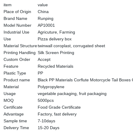
item
value
Place of Origin
China
Brand Name
Runping
Model Number
AP10001
Industrial Use
Agricuture, Farming
Use
Pizza delivery box
Material Structure
twinwall coroplast, corrugated sheet
Printing Handling
Silk Screen Printing
Custom Order
Accept
Feature
Recycled Materials
Plastic Type
PP
Product name
Black PP Materials Corflute Motorcycle Tail Boxes
Material
Polypropylene
Usage
vegetable packaging, fruit packaging
MOQ
5000pcs
Certificate
Food Grade Certificate
Advantage
Factory, fast delivery
Sample time
7-10days
Delivery Time
15-20 Days