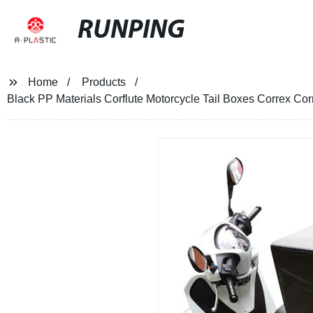
RUNPING
Home
Products
Black PP Materials Corflute Motorcycle Tail Boxes Correx Cor