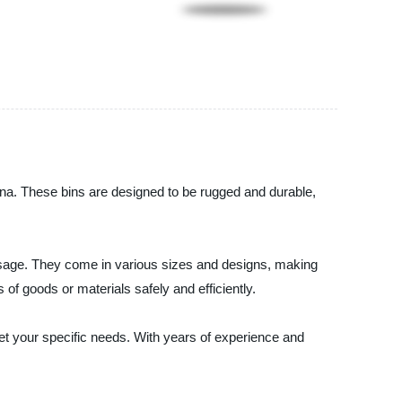
ina. These bins are designed to be rugged and durable,
y usage. They come in various sizes and designs, making
 of goods or materials safely and efficiently.
eet your specific needs. With years of experience and