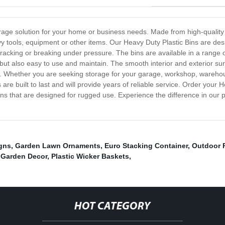
torage solution for your home or business needs. Made from high-quality
y tools, equipment or other items. Our Heavy Duty Plastic Bins are des
racking or breaking under pressure. The bins are available in a range of
but also easy to use and maintain. The smooth interior and exterior sur
e. Whether you are seeking storage for your garage, workshop, warehou
 are built to last and will provide years of reliable service. Order your
ons that are designed for rugged use. Experience the difference in our
gns
,
Garden Lawn Ornaments
,
Euro Stacking Container
,
Outdoor 
 Garden Decor
,
Plastic Wicker Baskets
,
HOT CATEGORY