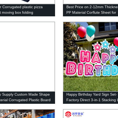
r Corrugated plastic pizza
Best Price on 2-12mm Thickne
t moving box folding
PP Material Corflute Sheet for
ated plastic box
Advertising UV Printing
y Supply Custom Made Shape
Happy Birthday Yard Sign Set-
erial Corrugated Plastic Board
Factory Direct 3-in-1 Stacking
Corflute Signs
Letters with Stakes and Stars-
Install and Reusable (46 x 160
inches)