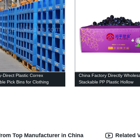
y-Direct Plastic Correx
China Factory Directly Wholes
le Pick Bins for Clothing
Stackable PP Plastic Hollow
e: High-Quality & Best Price.
Corrugated Packaging For Gr
Box
from Top Manufacturer in China
Related 