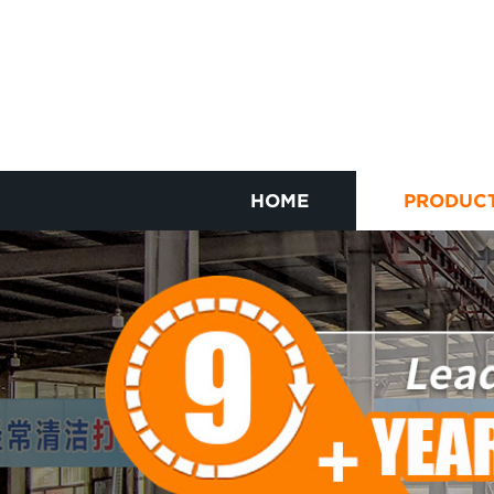
HOME
PRODUC