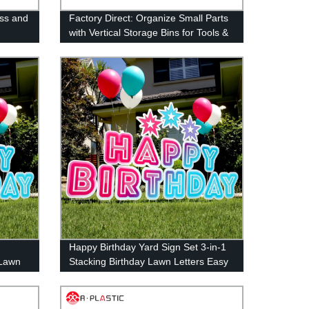
ss and
Factory Direct: Organize Small Parts
with Vertical Storage Bins for Tools &
Accessories
Happy Birthday Yard Sign Set 3-in-1
 Lawn
Stacking Birthday Lawn Letters Easy
 Easy
Install Reusable Happy Birthday Yard
Signs with Stakes and Stars (46 x
160 inches)