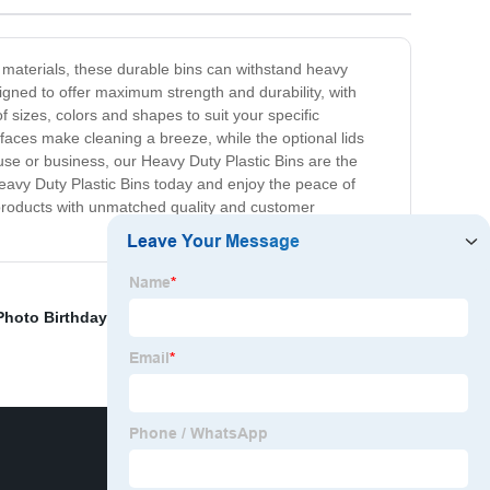
 materials, these durable bins can withstand heavy
igned to offer maximum strength and durability, with
 sizes, colors and shapes to suit your specific
faces make cleaning a breeze, while the optional lids
se or business, our Heavy Duty Plastic Bins are the
 Heavy Duty Plastic Bins today and enjoy the peace of
 products with unmatched quality and customer
Photo Birthday Banner
,
Garden Decorative Bark
,
Weird