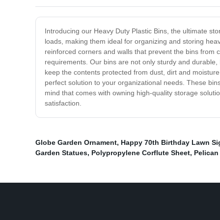
Introducing our Heavy Duty Plastic Bins, the ultimate s
loads, making them ideal for organizing and storing heav
reinforced corners and walls that prevent the bins from c
requirements. Our bins are not only sturdy and durable, 
keep the contents protected from dust, dirt and moistur
perfect solution to your organizational needs. These bins
mind that comes with owning high-quality storage soluti
satisfaction.
Globe Garden Ornament
,
Happy 70th Birthday Lawn Si
Garden Statues
,
Polypropylene Corflute Sheet
,
Pelican