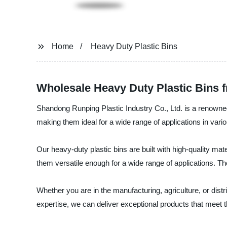
Home
Heavy Duty Plastic Bins
Wholesale Heavy Duty Plastic Bins 
Shandong Runping Plastic Industry Co., Ltd. is a renowned
making them ideal for a wide range of applications in vario
Our heavy-duty plastic bins are built with high-quality m
them versatile enough for a wide range of applications. Thes
Whether you are in the manufacturing, agriculture, or dist
expertise, we can deliver exceptional products that meet t