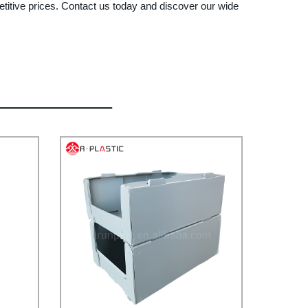
etitive prices. Contact us today and discover our wide