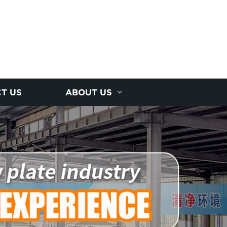
T US
ABOUT US