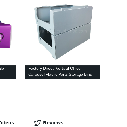
ale
Factory Direct: Vertical Office
Carousel Plastic Parts Storage Bins
apes
for Efficient Tools and Parts
Organization - Wholesale from China
Videos
Reviews