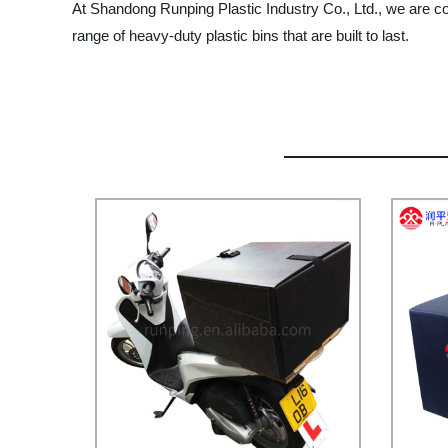
At Shandong Runping Plastic Industry Co., Ltd., we are co
range of heavy-duty plastic bins that are built to last.