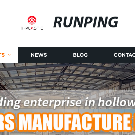
RUNPING
TS
NEWS
BLOG
CONTAC