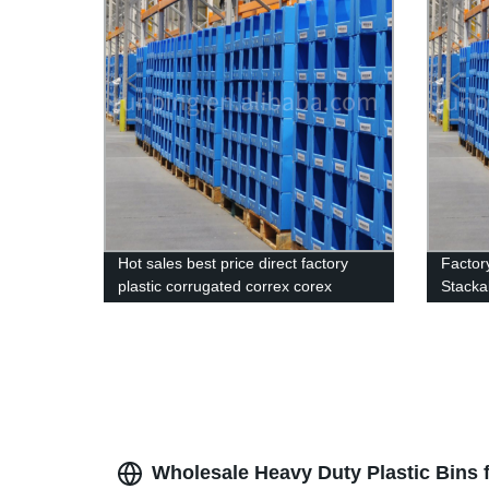
Hot sales best price direct factory
Factor
plastic corrugated correx corex
Stackab
stacking pick bins Customized made
Storag
High Quality plastic Correx Stackable
Clothing Pick Bins
Wholesale Heavy Duty Plastic Bins 