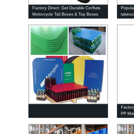
Factory Direct: Get Durable Corflute
Popula
Motorcycle Tail Boxes & Top Boxes
takeou
for Scooters - Perfect for Food &
corrug
Pizza Delivery!
Factor
PP Mat
Cheap 