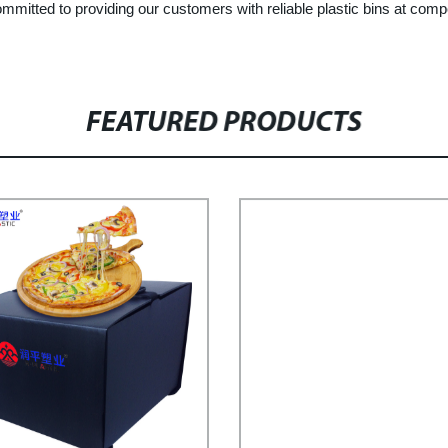
mmitted to providing our customers with reliable plastic bins at comp
FEATURED PRODUCTS