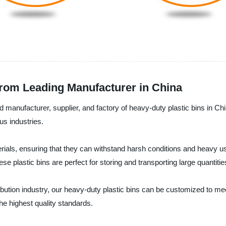
from Leading Manufacturer in China
 manufacturer, supplier, and factory of heavy-duty plastic bins in Ch
us industries.
aterials, ensuring that they can withstand harsh conditions and heav
e plastic bins are perfect for storing and transporting large quantities
ribution industry, our heavy-duty plastic bins can be customized to m
he highest quality standards.