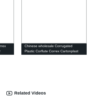
rrex
Chinese wholesale Corrugated
r
Plastic Corflute Correx Cartonplast
Box Plastic Packaging Box Storage
Plastic Folding Box
Related Videos