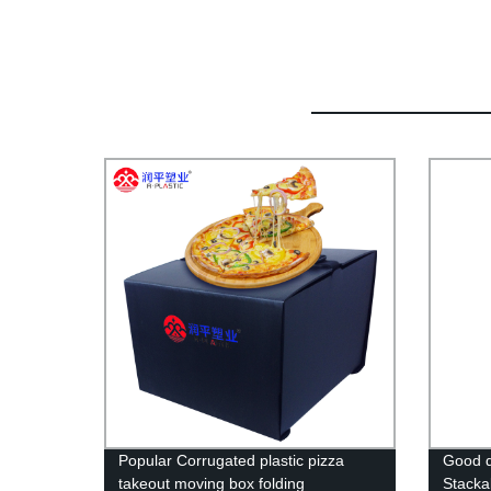
Popular Corrugated plastic pizza
Good q
takeout moving box folding
Stacka