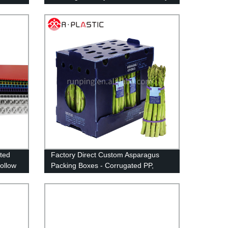
Install Reusable Happy Birthday Yard
Signs with Stakes and Stars (46 x
160 inches)
ted
Factory Direct Custom Asparagus
ollow
Packing Boxes - Corrugated PP,
Corflute, Correx Storage for Okra -
Buy Now!