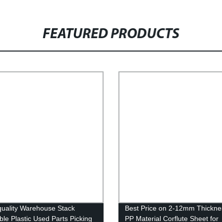
FEATURED PRODUCTS
uality Warehouse Stack
Best Price on 2-12mm Thickne
ble Plastic Used Parts Picking
PP Material Corflute Sheet for