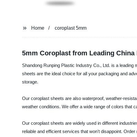
Home
coroplast 5mm
5mm Coroplast from Leading China 
Shandong Runping Plastic Industry Co., Ltd. is a leading m
sheets are the ideal choice for all your packaging and adv
storage.
Our coroplast sheets are also waterproof, weather-resist
weather conditions. We offer a wide range of colors that 
Our coroplast sheets are widely used in different industri
reliable and efficient services that won't disappoint. Ord