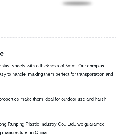
le
oroplast sheets with a thickness of 5mm. Our coroplast
easy to handle, making them perfect for transportation and
properties make them ideal for outdoor use and harsh
dong Runping Plastic Industry Co., Ltd., we guarantee
ng manufacturer in China.