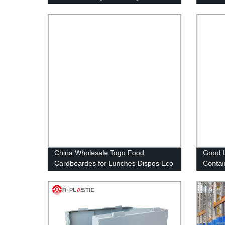
corrugated plastic box
Storag
China Wholesale Togo Food
Good U
Cardboardes for Lunches Dispos Eco
Contai
Lunch Box
Transp