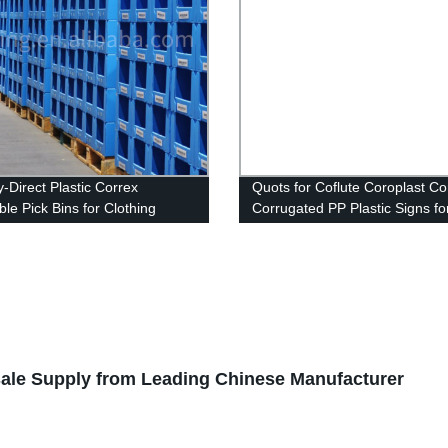
y-Direct Plastic Correx
Quots for Coflute Coroplast Co
le Pick Bins for Clothing
Corrugated PP Plastic Signs fo
e: High-Quality & Best Price.
Political Campaign
ale Supply from Leading Chinese Manufacturer