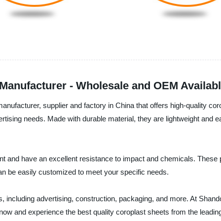
Manufacturer - Wholesale and OEM Availab
anufacturer, supplier and factory in China that offers high-quality c
ertising needs. Made with durable material, they are lightweight and 
ant and have an excellent resistance to impact and chemicals. These 
can be easily customized to meet your specific needs.
es, including advertising, construction, packaging, and more. At Shan
er now and experience the best quality coroplast sheets from the leadi