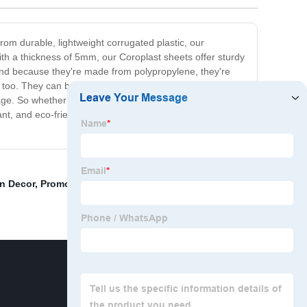
rom durable, lightweight corrugated plastic, our
ith a thickness of 5mm, our Coroplast sheets offer sturdy
 And because they're made from polypropylene, they're
 too. They can be cut to any size, making them suitable
nage. So whether you're looking to create lasting outdoor
t, and eco-friendly, they're sure to meet all your
n Decor
,
Promotional whiteboard
,
Plastic File