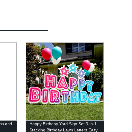
ss and
Happy Birthday Yard Sign Set 3-in-1
Stacking Birthday Lawn Letters Easy