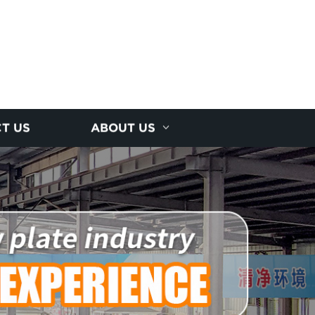
T US
ABOUT US