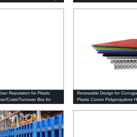
e Bins
Advertising UV Printing
ser Reputation for Plastic
Renewable Design for Corruga
ner/Crate/Turnover Box for
Plastic Correx Polypropylene H
ort Package
PP Plate