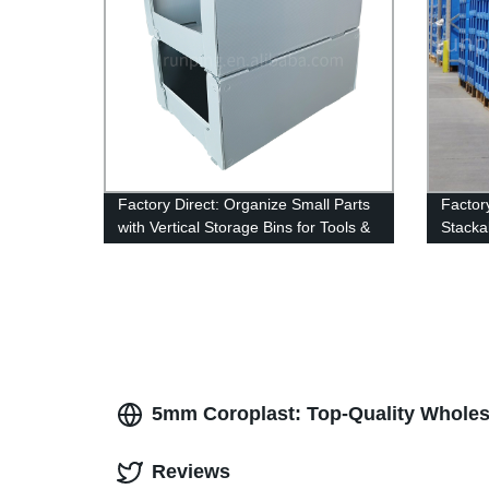
Factory Direct: Organize Small Parts
Factor
with Vertical Storage Bins for Tools &
Stackab
Accessories
Storag
5mm Coroplast: Top-Quality Wholes
Reviews