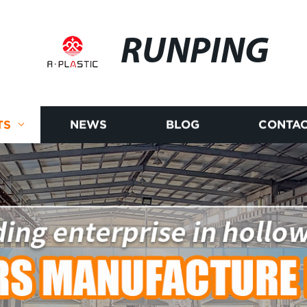
RUNPING
TS
NEWS
BLOG
CONTAC