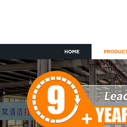
HOME
PRODUC