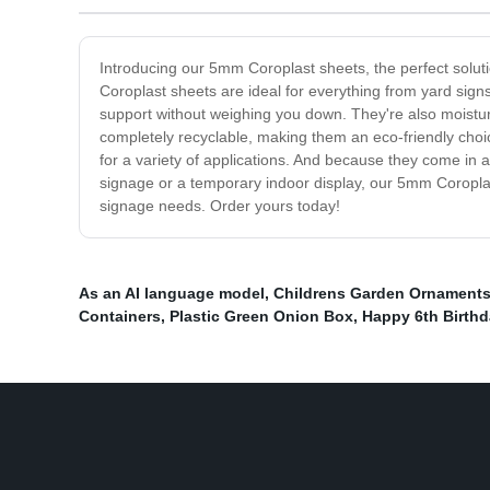
Introducing our 5mm Coroplast sheets, the perfect soluti
Coroplast sheets are ideal for everything from yard sign
support without weighing you down. They're also moistur
completely recyclable, making them an eco-friendly choi
for a variety of applications. And because they come in a
signage or a temporary indoor display, our 5mm Coroplast 
signage needs. Order yours today!
As an AI language model
,
Childrens Garden Ornament
Containers
,
Plastic Green Onion Box
,
Happy 6th Birthd