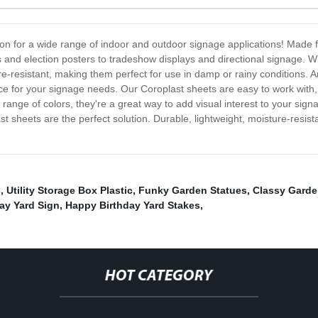
on for a wide range of indoor and outdoor signage applications! Made f
s and election posters to tradeshow displays and directional signage. W
e-resistant, making them perfect for use in damp or rainy conditions.
ce for your signage needs. Our Coroplast sheets are easy to work with,
 range of colors, they're a great way to add visual interest to your sig
sheets are the perfect solution. Durable, lightweight, moisture-resistan
s
,
Utility Storage Box Plastic
,
Funky Garden Statues
,
Classy Garde
ay Yard Sign
,
Happy Birthday Yard Stakes
,
HOT CATEGORY