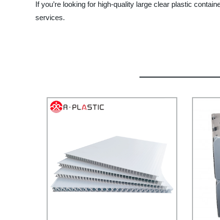
If you’re looking for high-quality large clear plastic cont
services.