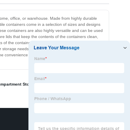
r home, office, or warehouse. Made from highly durable
ile containers come in a selection of sizes and designs
ese containers are also highly versatile and can be used
e lids that keep the contents of the containers clean,
s of the containers from the outside without the need to
r storage needs. They are tough, long-lasting, and
the convenience these containers bring to your storage
ompartment Storage Box
,
Fluted board
,
Happy 1st