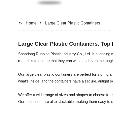
Home
Large Clear Plastic Containers
Large Clear Plastic Containers: To
Shandong Runping Plastic Industry Co., Ltd. is a leading m
materials to ensure that they can withstand even the tough
Our large clear plastic containers are perfect for storing a
what’s inside, and the containers have a secure, airtight s
We offer a wide range of sizes and shapes to choose from,
Our containers are also stackable, making them easy to s