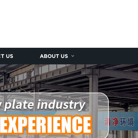
T US
ABOUT US