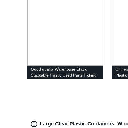
Good quality Warehouse Stack
Chines
Stackable Plastic Used Parts Picking
Plasti
Storage Bins
Box Pl
Plasti
Large Clear Plastic Containers: Wh