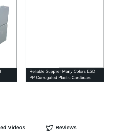
Party Supplies
d
Reliable Supplier Many Colors ESD
e
PP Corrugated Plastic Cardboard
se pick
Sheets
ble
ute
rex
ble
orrex
astic
ns
ted Videos
Reviews