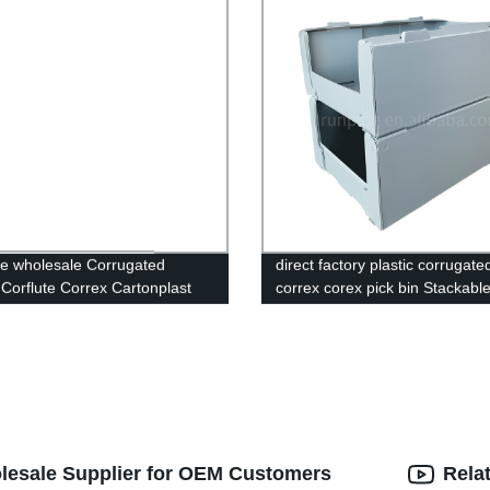
e wholesale Corrugated
direct factory plastic corrugate
c Corflute Correx Cartonplast
correx corex pick bin Stackabl
astic Packaging Box Storage
correx,corflute plastic warehou
c Folding Box
bin,Correx Picking Bins,Stacka
correx pick bin,Stackable corfl
plastic warehouse pick bin,Cor
Euro Stacking Pick Bins,Stacka
Corflute Picking Bin,Custom C
Stackable Clothing Pick Bins,Pl
Warehouse Storage Picking Bi
olesale Supplier for OEM Customers
Rela