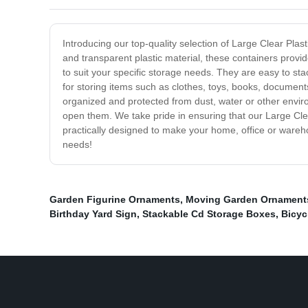
Introducing our top-quality selection of Large Clear Plas
and transparent plastic material, these containers provi
to suit your specific storage needs. They are easy to st
for storing items such as clothes, toys, books, document
organized and protected from dust, water or other enviro
open them. We take pride in ensuring that our Large Cle
practically designed to make your home, office or wareh
needs!
Garden Figurine Ornaments
,
Moving Garden Ornament
Birthday Yard Sign
,
Stackable Cd Storage Boxes
,
Bicyc