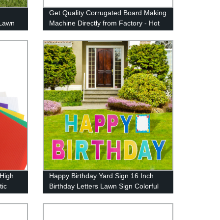
Get Quality Corrugated Board Making
 Lawn
Machine Directly from Factory - Hot
 Easy
Sale PP Correx and Plastic Corflute
Sheet Maker!
 High
Happy Birthday Yard Sign 16 Inch
tic
Birthday Letters Lawn Sign Colorful
stom
Birthday Yard Decoration with Stakes
Cake Balloon Waterproof Garden
Lawn Decor for Outdoor Birthday