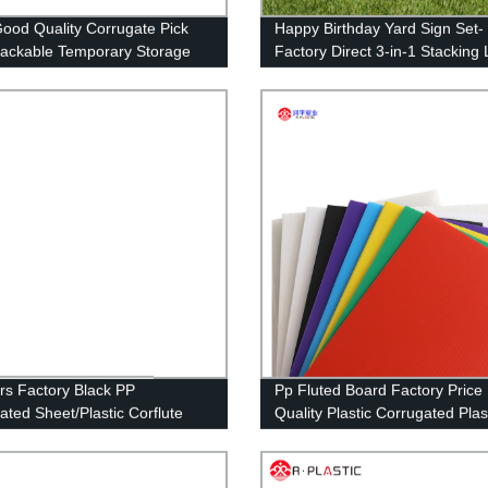
ood Quality Corrugate Pick
Happy Birthday Yard Sign Set-
tackable Temporary Storage
Factory Direct 3-in-1 Stacking
 Picking Bins/Custom
Letters with Stakes and Stars-
rton Box/Plastic
Install and Reusable (46 x 160
ner/Storage Box/Plastic
inches)
ckaging Boxes
rs Factory Black PP
Pp Fluted Board Factory Price
ated Sheet/Plastic Corflute
Quality Plastic Corrugated Plas
 for Floor&Wall Protection
Sheets Cutting Customized,cu
Size RUNPING CN;SHN OEM