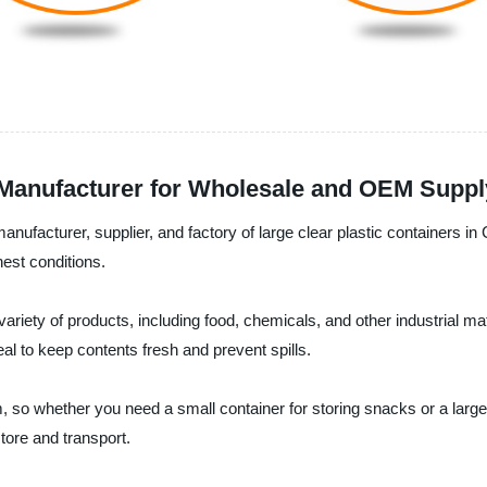
p Manufacturer for Wholesale and OEM Supp
anufacturer, supplier, and factory of large clear plastic containers in
est conditions.
 variety of products, including food, chemicals, and other industrial m
eal to keep contents fresh and prevent spills.
 so whether you need a small container for storing snacks or a large 
tore and transport.