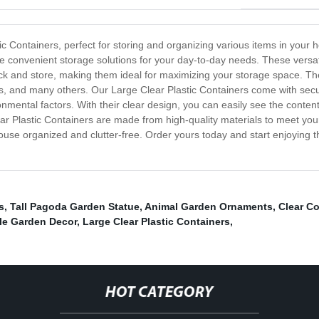
tic Containers, perfect for storing and organizing various items in you
de convenient storage solutions for your day-to-day needs. These versat
ack and store, making them ideal for maximizing your storage space. Th
s, and many others. Our Large Clear Plastic Containers come with secur
nmental factors. With their clear design, you can easily see the content
ar Plastic Containers are made from high-quality materials to meet you
ouse organized and clutter-free. Order yours today and start enjoying 
s
,
Tall Pagoda Garden Statue
,
Animal Garden Ornaments
,
Clear C
le Garden Decor
,
Large Clear Plastic Containers
,
HOT CATEGORY