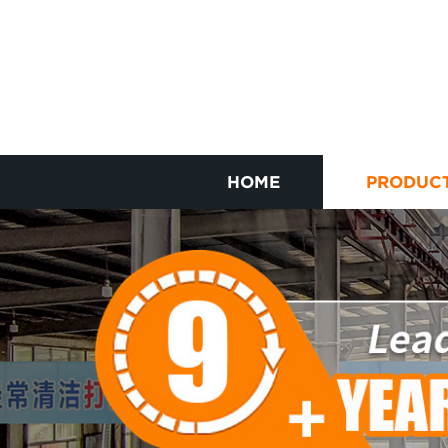
HOME
PRODUC