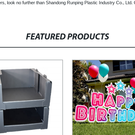
ainers, look no further than Shandong Runping Plastic Industry Co., Lt
FEATURED PRODUCTS