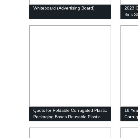
Whiteboard (Advertising Board)
2023 G
Bins S
Correx
Box/Ca
Contai
Box/Pa
Quots for Foldable Corrugated Plastic
18 Yea
Packaging Boxes Reusable Plastic
Corrug
Shipping Box Turnover Box
Sheets