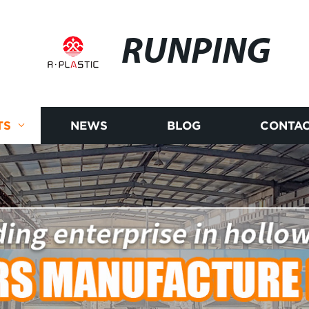
RUNPING
TS
NEWS
BLOG
CONTAC