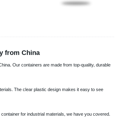
ly from China
 China. Our containers are made from top-quality, durable
aterials. The clear plastic design makes it easy to see
container for industrial materials, we have you covered.