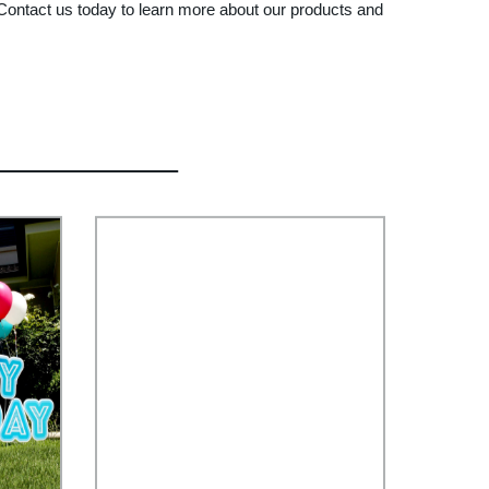
d. Contact us today to learn more about our products and