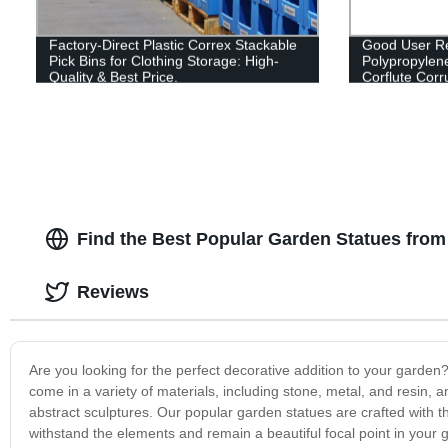
Factory-Direct Plastic Correx Stackable
Good User Re
Pick Bins for Clothing Storage: High-
Polypropylen
Quality & Best Price.
Corflute Cor
Fruit Box
Find the Best Popular Garden Statues fro
Reviews
Are you looking for the perfect decorative addition to your garden
come in a variety of materials, including stone, metal, and resin,
abstract sculptures. Our popular garden statues are crafted with the
withstand the elements and remain a beautiful focal point in you