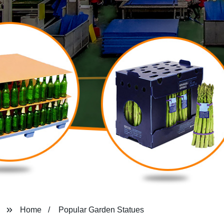
Home
Popular Garden Statues