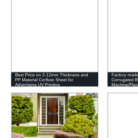
Best Price on 2-12mm Thickness and
Factory made
PP Material Corflute Sheet for
Corrugated B
Advertising UV Printing
Machine/Plast
Making Mach