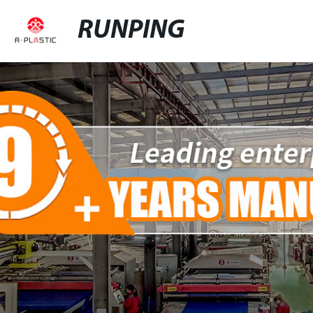
RUNPING