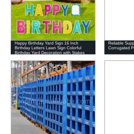
Happy Birthday Yard Sign 16 Inch
Reliable Sup
Birthday Letters Lawn Sign Colorful
Corrugated P
Birthday Yard Decoration with Stakes
Cake Balloon Waterproof Garden Lawn
Decor for Outdoor Birthday Party
Supplies