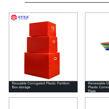
Reusable Corrugated Plastic Partition
Renewable De
Box storage
Plastic Corre
Plate