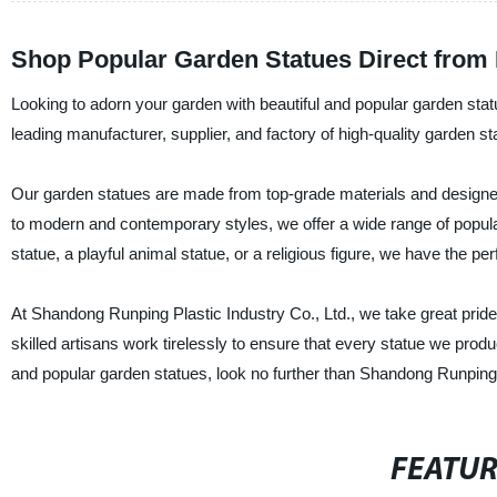
Shop Popular Garden Statues Direct from 
Looking to adorn your garden with beautiful and popular garden sta
leading manufacturer, supplier, and factory of high-quality garden st
Our garden statues are made from top-grade materials and designed
to modern and contemporary styles, we offer a wide range of popula
statue, a playful animal statue, or a religious figure, we have the per
At Shandong Runping Plastic Industry Co., Ltd., we take great pride 
skilled artisans work tirelessly to ensure that every statue we produc
and popular garden statues, look no further than Shandong Runping 
FEATU