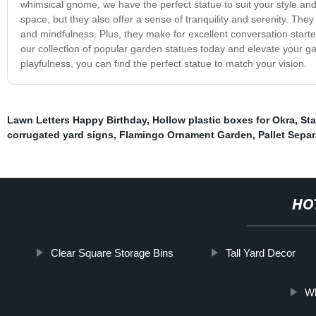
whimsical gnome, we have the perfect statue to suit your style and
space, but they also offer a sense of tranquility and serenity. T
and mindfulness. Plus, they make for excellent conversation starte
our collection of popular garden statues today and elevate your g
playfulness, you can find the perfect statue to match your vision.
Lawn Letters Happy Birthday
,
Hollow plastic boxes for Okra
,
Sta
corrugated yard signs
,
Flamingo Ornament Garden
,
Pallet Separ
HO
Clear Square Storage Bins
Tall Yard Decor
Wh