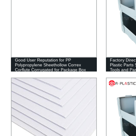
Good User Reputation for PP
Factory Direct
Polypropylene Sheethollow Correx
Plastic Parts 
Corflute Corrugated for Package Box
Tools and Par
Fruit Box
Wholesale fr