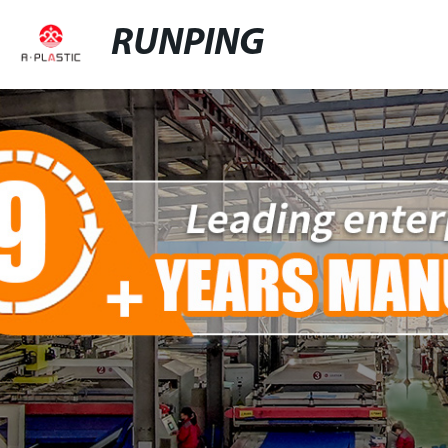
RUNPING