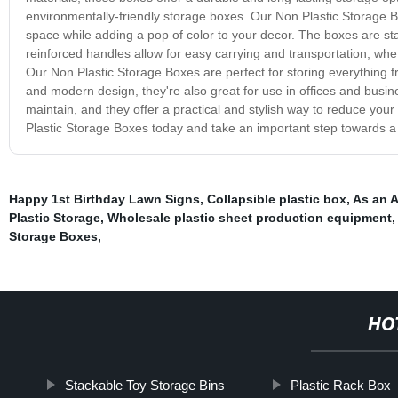
environmentally-friendly storage boxes. Our Non Plastic Storage B
space while adding a pop of color to your decor. The boxes are st
reinforced handles allow for easy carrying and transportation, wh
Our Non Plastic Storage Boxes are perfect for storing everything f
and modern design, they're also great for use in offices and busi
maintain, and they offer a practical and stylish way to reduce yo
Plastic Storage Boxes today and take an important step towards a
Happy 1st Birthday Lawn Signs
,
Collapsible plastic box
,
As an 
Plastic Storage
,
Wholesale plastic sheet production equipment
Storage Boxes
,
HO
Stackable Toy Storage Bins
Plastic Rack Box