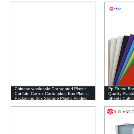
Chinese wholesale Corrugated Plastic
Pp Fluted Boa
Corflute Correx Cartonplast Box Plastic
Quality Plasti
Packaging Box Storage Plastic Folding
Sheets Cutti
Box
RUNPING C