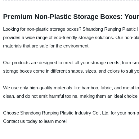
Premium Non-Plastic Storage Boxes: Your 
Looking for non-plastic storage boxes? Shandong Runping Plastic Ind
provides a wide range of eco-friendly storage solutions. Our non-pl
materials that are safe for the environment.
Our products are designed to meet all your storage needs, from smal
storage boxes come in different shapes, sizes, and colors to suit
We use only high-quality materials like bamboo, fabric, and metal to
clean, and do not emit harmful toxins, making them an ideal choice 
Choose Shandong Runping Plastic Industry Co., Ltd. for your non-pla
Contact us today to learn more!