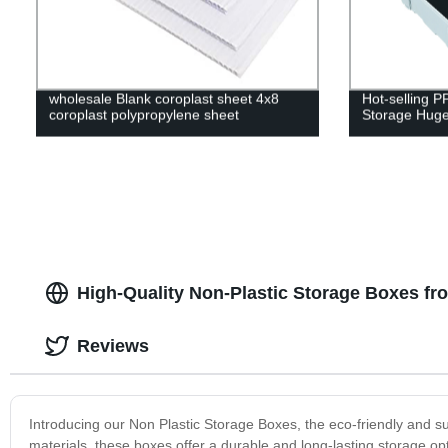
wholesale Blank coroplast sheet 4x8
Hot-selling P
coroplast polypropylene sheet
Storage Huge
High-Quality Non-Plastic Storage Boxes fr
Reviews
Introducing our Non Plastic Storage Boxes, the eco-friendly and s
materials, these boxes offer a durable and long-lasting storage op