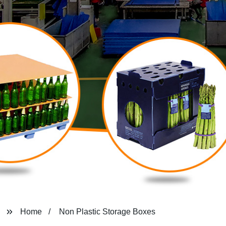
Home
Non Plastic Storage Boxes