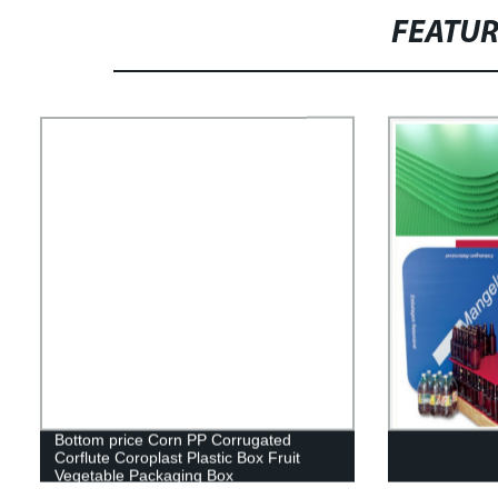
FEATU
Bottom price Corn PP Corrugated
Corflute Coroplast Plastic Box Fruit
Vegetable Packaging Box