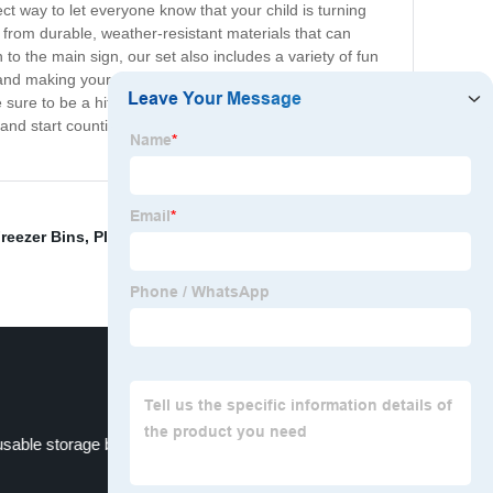
ct way to let everyone know that your child is turning
 from durable, weather-resistant materials that can
to the main sign, our set also includes a variety of fun
 and making your child's birthday celebration even more
ure to be a hit with kids and adults alike. They're easy
nd start counting down the days to your little one's big
reezer Bins
,
Plastic pick bins
,
Big Plastic Basket
,
sable storage box
Plastic File Bin