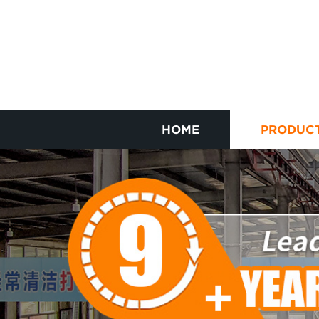
HOME
PRODUC