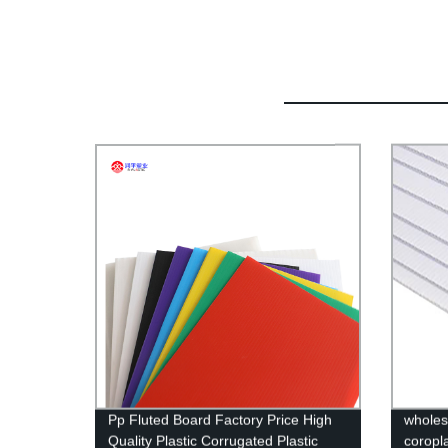
Pp Fluted Board Factory Price High
wholes
Quality Plastic Corrugated Plastic
coropl