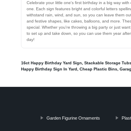
Celebrate your little one's first birthday in a big way w
one. Each sign features bright and colorful letters spel
withstand rain, wind, and sun, so you can leave them outs
and festive shapes, like cakes, balloons, and more. The
special. Whether you're throwing a big party or just wan
to set up and take down, so you can use them year after y
day!
16ct Happy Birthday Yard Sign
,
Stackable Storage Tub
Happy Birthday Sign In Yard
,
Cheap Plastic Bins
,
Garag
Garden Figurine Ornaments
Plas