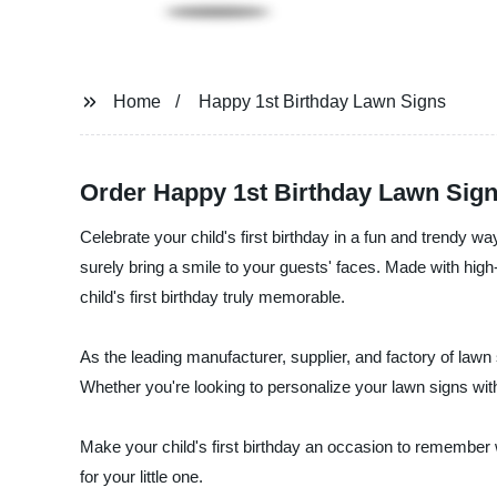
Home
Happy 1st Birthday Lawn Signs
Order Happy 1st Birthday Lawn Sign
Celebrate your child's first birthday in a fun and trendy w
surely bring a smile to your guests' faces. Made with high
child's first birthday truly memorable.
As the leading manufacturer, supplier, and factory of lawn
Whether you're looking to personalize your lawn signs wit
Make your child's first birthday an occasion to remember 
for your little one.