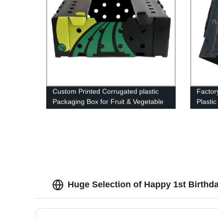
Custom Printed Corrugated plastic
Factor
Packaging Box for Fruit & Vegetable
Plasti
Packaging Box
Durabl
Packag
Needs
Huge Selection of Happy 1st Birthd