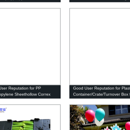
Picking Bins for Tools Accessor
and Small Parts Storage
ser Reputation for PP
Good User Reputation for Plast
opylene Sheethollow Correx
Container/Crate/Turnover Box 
te Corrugated for Package Box
Transport Package
Box