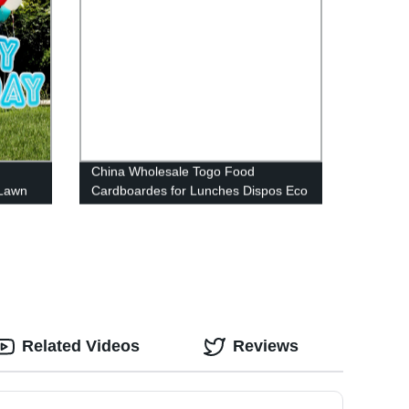
China Wholesale Togo Food
 Lawn
Cardboardes for Lunches Dispos Eco
 Easy
Lunch Box
Related Videos
Reviews