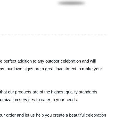
 perfect addition to any outdoor celebration and will
ions, our lawn signs are a great investment to make your
hat our products are of the highest quality standards.
omization services to cater to your needs.
r order and let us help you create a beautiful celebration