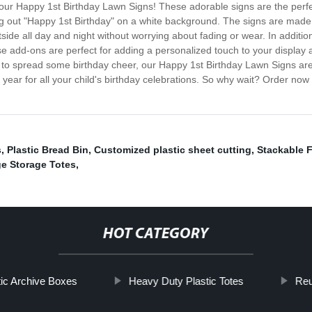
ith our Happy 1st Birthday Lawn Signs! These adorable signs are the perfe
ling out "Happy 1st Birthday" on a white background. The signs are made
ide all day and night without worrying about fading or wear. In addition 
se add-ons are perfect for adding a personalized touch to your display
t to spread some birthday cheer, our Happy 1st Birthday Lawn Signs are s
ear for all your child's birthday celebrations. So why wait? Order now a
s
,
Plastic Bread Bin
,
Customized plastic sheet cutting
,
Stackable F
e Storage Totes
,
HOT CATEGORY
tic Archive Boxes
Heavy Duty Plastic Totes
Reu