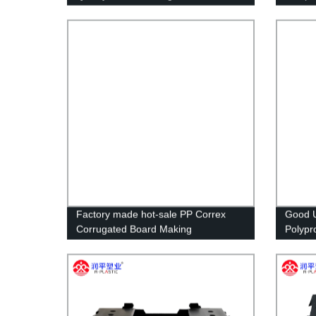
Sheets Cutting Customized,custom
Size RUNPING CN;SHN OEM
Factory made hot-sale PP Correx
Good U
Corrugated Board Making
Polypr
Machine/Plastic Corflute Hollow
Corflu
Sheet Making Machine
Fruit 