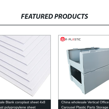
FEATURED PRODUCTS
ale Blank coroplast sheet 4x8
China wholesale Vertical Office
ast polypropylene sheet
Carousel Plastic Parts Storage