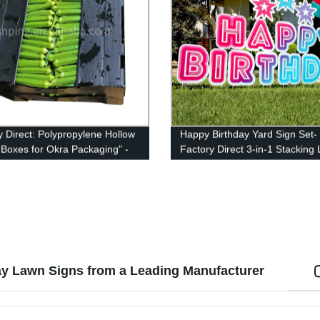
y Direct: Polypropylene Hollow
Happy Birthday Yard Sign Set-
c Boxes for Okra Packaging" -
Factory Direct 3-in-1 Stacking
e, Affordable & High-Quality
Letters with Stakes and Stars-
ing Solution for Your Okra
Install and Reusable (46 x 160
! Shop Now!
inches)
ay Lawn Signs from a Leading Manufacturer