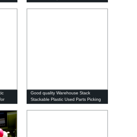
ies
Vegetable Packaging Box
ic
Good quality Warehouse Stack
for
Stackable Plastic Used Parts Picking
Storage Bins