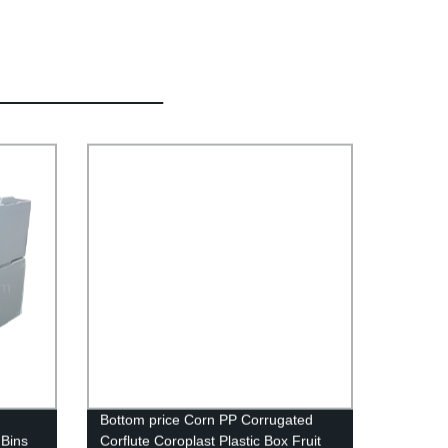
Bottom price Corn PP Corrugated
 Bins
Corflute Coroplast Plastic Box Fruit