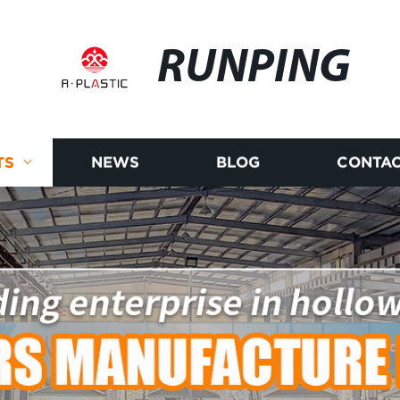
RUNPING
TS
NEWS
BLOG
CONTAC