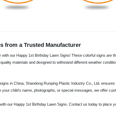
s from a Trusted Manufacturer
ay with our Happy 1st Birthday Lawn Signs! These colorful signs are the
-quality materials and designed to withstand different weather condit
 signs in China, Shandong Runping Plastic Industry Co., Ltd. ensures t
h your child's name, photographs, or special messages, we offer cust
with our Happy 1st Birthday Lawn Signs. Contact us today to place you