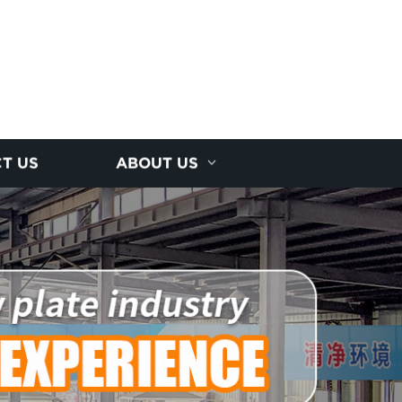
T US
ABOUT US