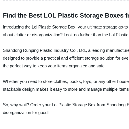
Find the Best LOL Plastic Storage Boxes f
Introducing the Lol Plastic Storage Box, your ultimate storage go-to
about clutter or disorganization? Look no further than the Lol Plasti
Shandong Runping Plastic Industry Co., Ltd., a leading manufacturer
designed to provide a practical and efficient storage solution for ev
the perfect way to keep your items organized and safe.
Whether you need to store clothes, books, toys, or any other househo
stackable design makes it easy to store and manage multiple items. Pl
So, why wait? Order your Lol Plastic Storage Box from Shandong Ru
disorganization for good!