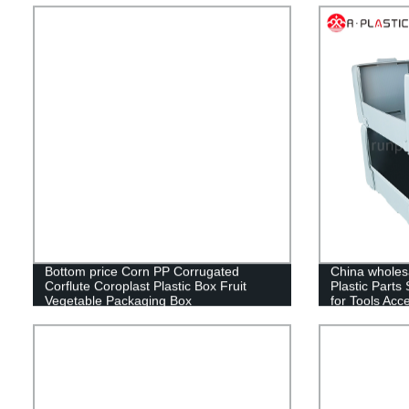
Bottom price Corn PP Corrugated
China wholesa
Corflute Coroplast Plastic Box Fruit
Plastic Parts
Vegetable Packaging Box
for Tools Acc
Storage