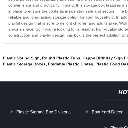
convenience and practicality in mind, this storage box features a s
in place to ensure the contents inside stay safe and secure. The box
reliable and long-lasting storage option for your household. In addi
playful design that is sure to delight children and adults alike. With
anyone's face! So if you're looking for a reliable, high-quality stor
construction and playful design, this box is the perfect addition t
Plastic Voting Sign
,
Round Plastic Tubs
,
Happy Birthday Sign Fr
Plastic Storage Boxes
,
Foldable Plastic Crates
,
Plastic Food Ba
HO
Plastic Storage Box Divisoria
Boat Yard Decor
Plastic 