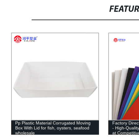
FEATU
Pp Plastic Material Corrugated Moving
Factory Dire
Box With Lid for fish, oysters, seafood
- High-Qualit
wholesale
at Competiti
CN;SHN OE