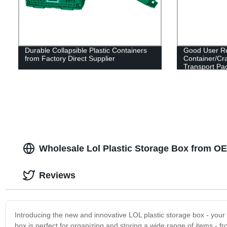
Durable Collapsible Plastic Containers
Good User Rep
from Factory Direct Supplier
Container/Cra
Transport Pa
Wholesale Lol Plastic Storage Box from O
Reviews
Introducing the new and innovative LOL plastic storage box - your u
box is perfect for organizing and storing a wide range of items 