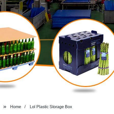
Home
Lol Plastic Storage Box