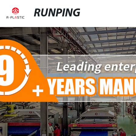
RUNPING