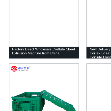
Factory Direct Wholesale Corflute Sheet
New Delivery 
Extrusion Machine from China
Correx Sheet
Corflute Plas