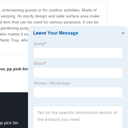
s, entertaining guests or for outdoor activities. Made of
 or warping. Its sturdy design and wide surface area make
ial item that can be used for various purposes. It can be
for gardening purposes. Measuring 20 inches by 14 inches,
so makes it easy to store, as it can easily slide into
stic Tray, which can easily cater for all your needs?
cor
,
pp pick bin
,
polypropylene danger sign
,
Plastic
pp pick bin
Heavy Duty Plastic Container