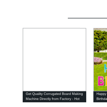
Get Quality Corrugated Board Making
Happy 
Machine Directly from Factory - Hot
Birthd
Sale PP Correx and Plastic Corflute
Birthd