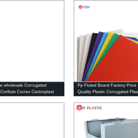
alloon Waterproof Garden
Hollow Sheet
ecor for Outdoor Birthday
Supplies
e wholesale Corrugated
Pp Fluted Board Factory Price
c Corflute Correx Cartonplast
Quality Plastic Corrugated Plas
astic Packaging Box Storage
Sheets Cutting Customized,cu
c Folding Box
Size RUNPING CN;SHN OEM