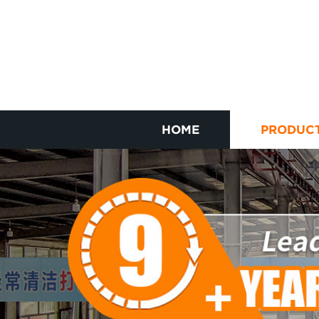
HOME
PRODUC