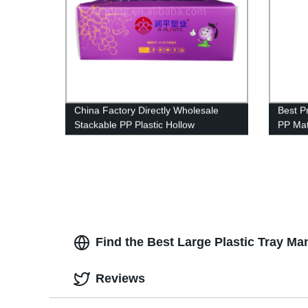
China Factory Directly Wholesale
Best P
Stackable PP Plastic Hollow
PP Mat
Corrugated Packaging For Grapes
Advert
Box
Find the Best Large Plastic Tray Ma
Reviews