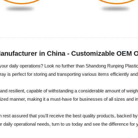
anufacturer in China - Customizable OEM O
r your daily operations? Look no further than Shandong Runping Plasti
tray is perfect for storing and transporting various items efficiently and
g and resilient, capable of withstanding a considerable amount of weig
ized manner, making it a must-have for businesses of all sizes and in
rest assured that you'll receive the best quality products, backed by
ur daily operational needs, turn to us today and see the difference for 