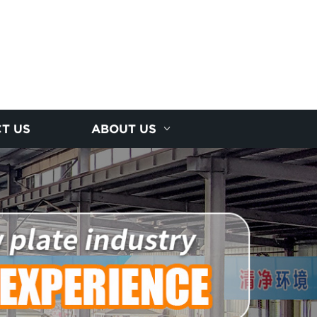
T US
ABOUT US