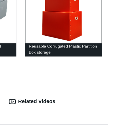
d
Reusable Corrugated Plastic Partition
e
Box storage
se pick
ble
ute
rex
ble
orrex
astic
ns
Related Videos