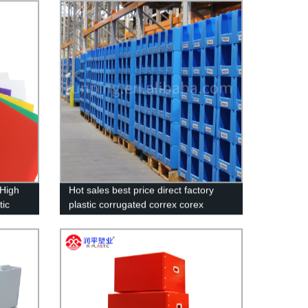
Hot Sale Fresh Vegetables Packaging
for Fruit Packaging
 High
Hot sales best price direct factory
tic
plastic corrugated correx corex
stom
stacking pick bins Customized made
High Quality plastic Correx Stackable
Clothing Pick Bins