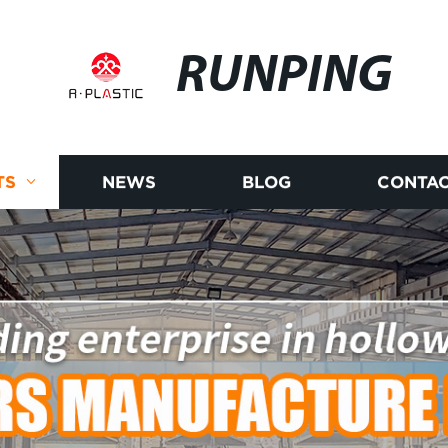
RUNPING
TS
NEWS
BLOG
CONTAC