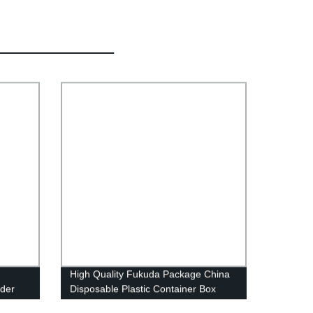
High Quality Fukuda Package China
uder
Disposable Plastic Container Box
flute
Supplier Food Packaging Container