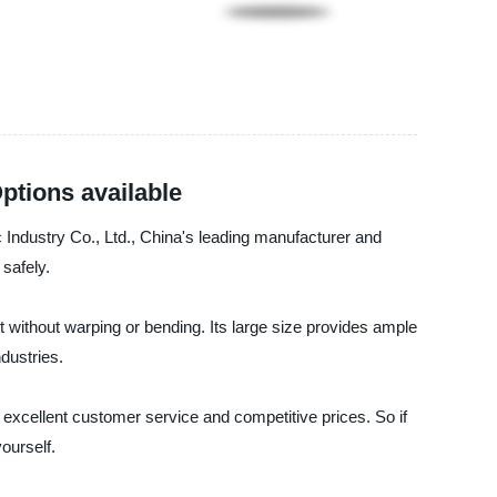
ptions available
c Industry Co., Ltd., China's leading manufacturer and
 safely.
ht without warping or bending. Its large size provides ample
dustries.
 excellent customer service and competitive prices. So if
yourself.