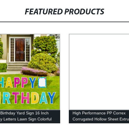
FEATURED PRODUCTS
Birthday Yard Sign 16 Inch
High Performance PP Correx
ay Letters Lawn Sign Colorful
Corrugated Hollow Sheet Extr
ay Yard Decoration with Stakes
Machine for Making Plastic Cor