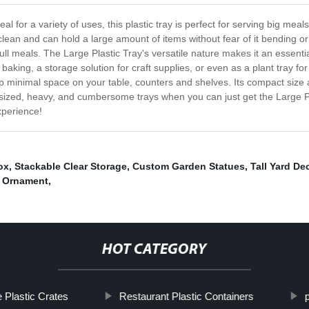
eal for a variety of uses, this plastic tray is perfect for serving big meal
 to clean and can hold a large amount of items without fear of it bending
 full meals. The Large Plastic Tray's versatile nature makes it an essent
 baking, a storage solution for craft supplies, or even as a plant tray 
up minimal space on your table, counters and shelves. Its compact size al
rsized, heavy, and cumbersome trays when you can just get the Large Pla
xperience!
ox
,
Stackable Clear Storage
,
Custom Garden Statues
,
Tall Yard De
 Ornament
,
HOT CATEGORY
 Plastic Crates
Restaurant Plastic Containers