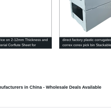
rice on 2-12mm Thickness and
direct factory plastic corrugate
erial Corflute Sheet for
correx corex pick bin Stackabl
ising UV Printing
correx,corflute plastic warehou
bin,Correx Picking Bins,Stacka
correx pick bin,Stackable corfl
plastic warehouse pick bin,Cor
Euro Stacking Pick Bins,Stacka
Corflute Picking Bin,Custom C
Stackable Clothing Pick Bins,Pl
Warehouse Storage Picking Bi
nufacturers in China - Wholesale Deals Available