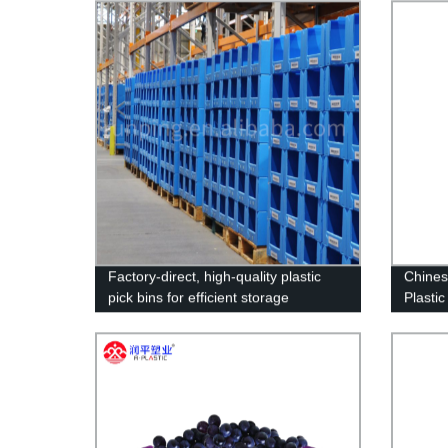
Sheet Maker!
Cake B
Lawn D
Party 
Factory-direct, high-quality plastic
Chines
pick bins for efficient storage
Plasti
Box Pl
Plasti