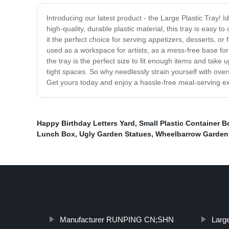
Introducing our latest product - the Large Plastic Tray! Id
high-quality, durable plastic material, this tray is easy
it the perfect choice for serving appetizers, desserts, or
used as a workspace for artists, as a mess-free base for
the tray is the perfect size to fit enough items and take 
tight spaces. So why needlessly strain yourself with ove
Get yours today and enjoy a hassle-free meal-serving e
Happy Birthday Letters Yard
,
Small Plastic Container B
Lunch Box
,
Ugly Garden Statues
,
Wheelbarrow Garden
Manufacturer RUNPING CN;SHN
Large