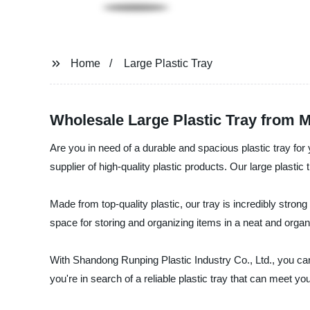
Home
Large Plastic Tray
Wholesale Large Plastic Tray from M
Are you in need of a durable and spacious plastic tray fo
supplier of high-quality plastic products. Our large plastic 
Made from top-quality plastic, our tray is incredibly stron
space for storing and organizing items in a neat and organ
With Shandong Runping Plastic Industry Co., Ltd., you can 
you're in search of a reliable plastic tray that can meet yo