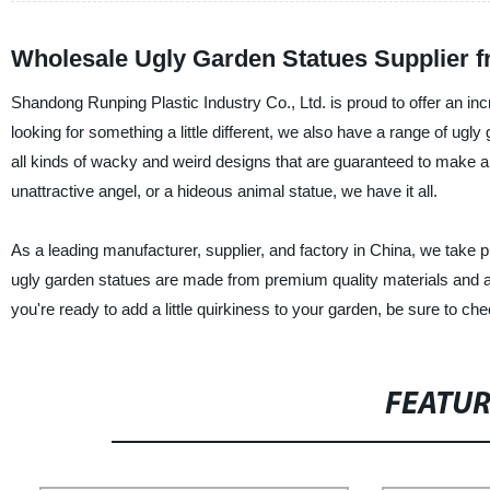
Wholesale Ugly Garden Statues Supplier 
Shandong Runping Plastic Industry Co., Ltd. is proud to offer an inc
looking for something a little different, we also have a range of ugly
all kinds of wacky and weird designs that are guaranteed to make a
unattractive angel, or a hideous animal statue, we have it all.
As a leading manufacturer, supplier, and factory in China, we take p
ugly garden statues are made from premium quality materials and are
you're ready to add a little quirkiness to your garden, be sure to ch
FEATU