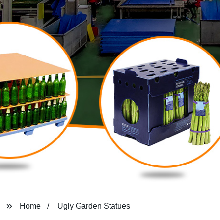
Home
Ugly Garden Statues