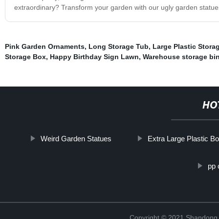
extraordinary? Transform your garden with our ugly garden statues
Pink Garden Ornaments
,
Long Storage Tub
,
Large Plastic Stora
Storage Box
,
Happy Birthday Sign Lawn
,
Warehouse storage bi
HO
Weird Garden Statues
Extra Large Plastic B
pp 
Copyright © 2021 Shandong R