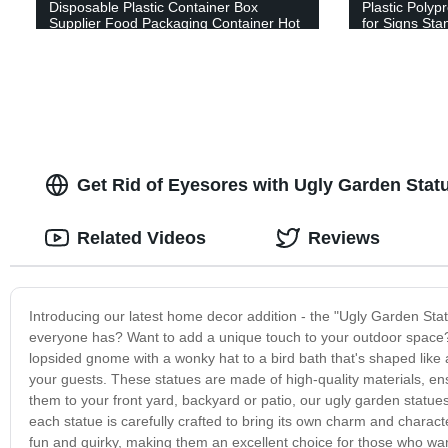
Disposable Plastic Container Box
Plastic Polyp
Supplier Food Packaging Container Hot
for Signs Sta
Sale Fresh Vegetables Packaging for
Sign Board Fu
Fruit Packaging
Estate Lawn 
Get Rid of Eyesores with Ugly Garden Stat
Related Videos
Reviews
Introducing our latest home decor addition - the "Ugly Garden Stat
everyone has? Want to add a unique touch to your outdoor space? L
lopsided gnome with a wonky hat to a bird bath that's shaped like a 
your guests. These statues are made of high-quality materials, ens
them to your front yard, backyard or patio, our ugly garden statues a
each statue is carefully crafted to bring its own charm and charact
fun and quirky, making them an excellent choice for those who wan