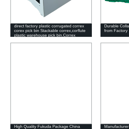
direct factory plastic corrugated correx
Durable Colla
corex pick bin Stackable correx,corflute
from Factory 
plastic warehouse pick bin,Correx
Picking Bins,Stackable correx pick
bin,Stackable corflute plastic warehouse
pick bin,Correx Euro Stacking Pick
Bins,Stackable Corflute Picking
Bin,Custom Correx Stackable Clothing
Pick Bins,Plastic Warehouse Storage
Picking Bins
High Quality Fukuda Package China
Manufacture