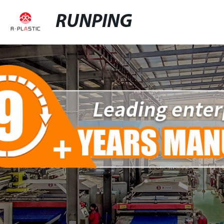
RUNPING