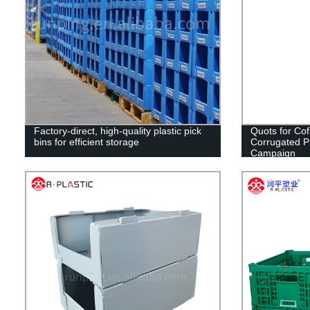
Factory-direct, high-quality plastic pick
Quots for Cof
bins for efficient storage
Corrugated PP 
Campaign