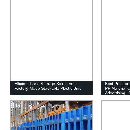
Efficient Parts Storage Solutions |
Best Price o
Factory-Made Stackable Plastic Bins
PP Material C
Advertising U