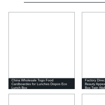
China Wholesale Togo Food
Factory Dire
Cardboardes for Lunches Dispos Eco
Beauty Appea
Lunch Box
Box Twin Wall