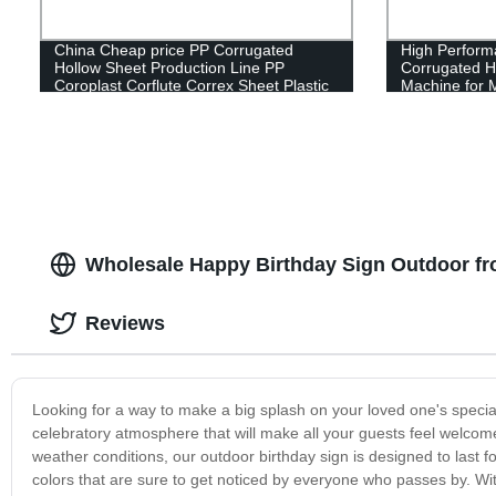
China Cheap price PP Corrugated
High Perform
Hollow Sheet Production Line PP
Corrugated H
Coroplast Corflute Correx Sheet Plastic
Machine for M
Extrusion Making Machine
Hollow Sheet
Wholesale Happy Birthday Sign Outdoor fr
Reviews
Looking for a way to make a big splash on your loved one's specia
celebratory atmosphere that will make all your guests feel welcom
weather conditions, our outdoor birthday sign is designed to last f
colors that are sure to get noticed by everyone who passes by. With 