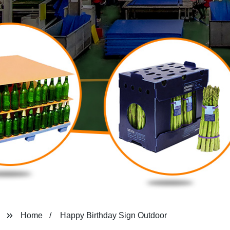
Home
Happy Birthday Sign Outdoor