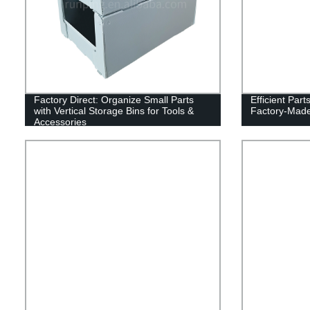
Factory Direct: Organize Small Parts
Efficient Part
with Vertical Storage Bins for Tools &
Factory-Made 
Accessories