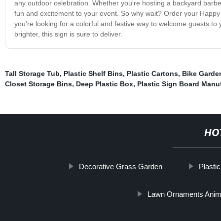
any outdoor celebration. Whether you're hosting a backyard barbecu
fun and excitement to your event. So why wait? Order your Happy 
you're looking for a colorful and festive way to welcome guests to y
brighter, this sign is sure to deliver.
Tall Storage Tub
,
Plastic Shelf Bins
,
Plastic Cartons
,
Bike Garde
Closet Storage Bins
,
Deep Plastic Box
,
Plastic Sign Board Manu
HO
Decorative Grass Garden
Plasti
Lawn Ornaments Anim