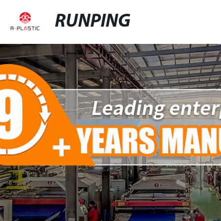
RUNPING