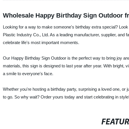
Wholesale Happy Birthday Sign Outdoor f
Looking for a way to make someone's birthday extra special? Look
Plastic Industry Co., Ltd. As a leading manufacturer, supplier, and f
celebrate life's most important moments.
Our Happy Birthday Sign Outdoor is the perfect way to bring joy an
materials, this sign is designed to last year after year. With bright,
a smile to everyone's face.
Whether you're hosting a birthday party, surprising a loved one, or 
to go. So why wait? Order yours today and start celebrating in style
FEATU