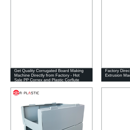
Get Quality Corrugated Board Making
Factory Direc
Machine Directly from Factory - Hot
Extrusion Ma
Sale PP Correx and Plastic Corflute
Sheet Maker!