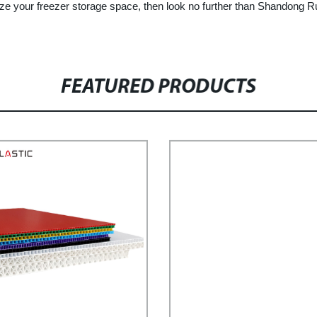
imize your freezer storage space, then look no further than Shandong R
FEATURED PRODUCTS