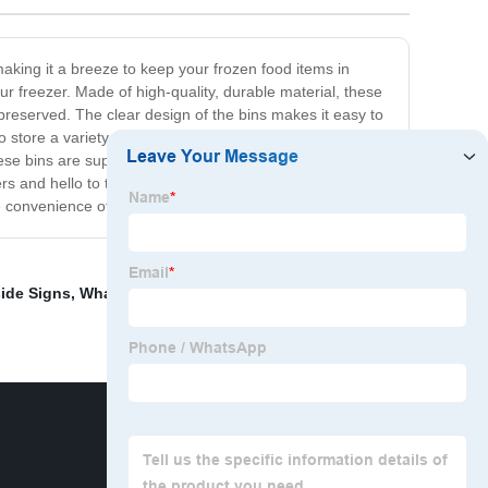
making it a breeze to keep your frozen food items in
r freezer. Made of high-quality, durable material, these
-preserved. The clear design of the bins makes it easy to
o store a variety of frozen foods such as meats,
hese bins are super easy to clean. You can simply wipe
s and hello to the Freezer Stackable Bins. With their
e convenience of a well-organized freezer!
ide Signs
,
Wham Storage Baskets
,
Small Plastic