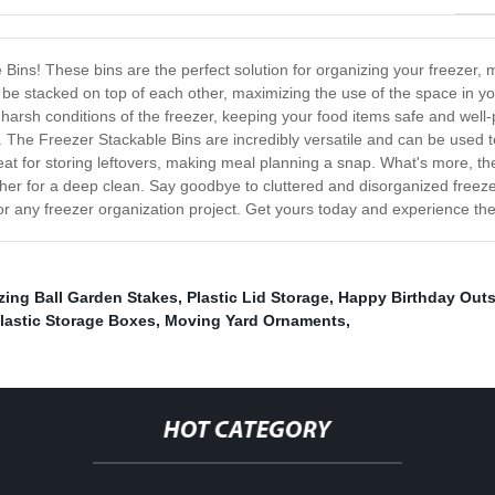
 Bins! These bins are the perfect solution for organizing your freezer, 
 be stacked on top of each other, maximizing the use of the space in you
e harsh conditions of the freezer, keeping your food items safe and well
. The Freezer Stackable Bins are incredibly versatile and can be used t
eat for storing leftovers, making meal planning a snap. What's more, t
er for a deep clean. Say goodbye to cluttered and disorganized freezer
or any freezer organization project. Get yours today and experience th
zing Ball Garden Stakes
,
Plastic Lid Storage
,
Happy Birthday Outs
lastic Storage Boxes
,
Moving Yard Ornaments
,
HOT CATEGORY