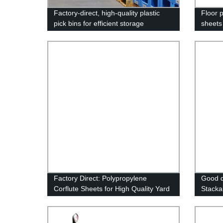
Factory-direct, high-quality plastic
Floor p
pick bins for efficient storage
sheets
Factory Direct: Polypropylene
Good q
Corflute Sheets for High Quality Yard
Stacka
Signs
Storag