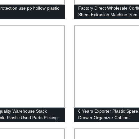
rotection use pp hollow plastic
Factory Direct Wholesale Corfl
Sheet Extrusion Machine from
uality Warehouse Stack
8 Years Exporter Plastic Spare
ble Plastic Used Parts Picking
Drawer Organizer Cabinet
e Bins
Warehouse Storage Picking Ra
Bins for Hardware Electronics 
Automotive Industrial Storage 