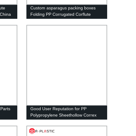
ute
Custom asparagus packing boxes
 China
Folding PP Corrugated Corflute
Correx Storage Asparagus Okra box
 Parts
Good User Reputation for PP
Polypropylene Sheethollow Correx
cking
Corflute Corrugated for Package Box
and
Fruit Box
Bin