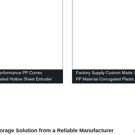
erformance PP Correx
Factory Supply Custom Made
ated Hollow Sheet Extruder
PP Material Corrugated Plasti
e for Making Plastic Corflute
Cheap Corflute Signs
 Sheet
torage Solution from a Reliable Manufacturer