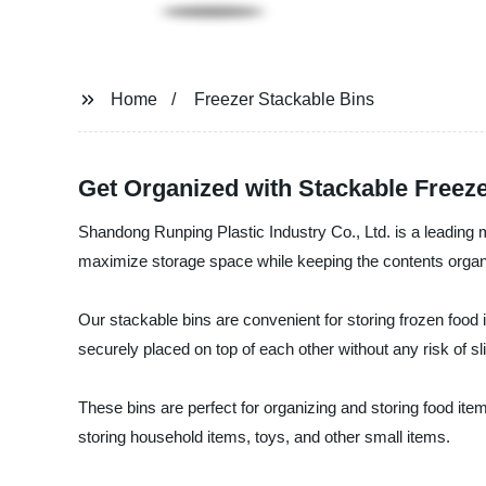
Home
Freezer Stackable Bins
Get Organized with Stackable Freeze
Shandong Runping Plastic Industry Co., Ltd. is a leading m
maximize storage space while keeping the contents organiz
Our stackable bins are convenient for storing frozen food i
securely placed on top of each other without any risk of sli
These bins are perfect for organizing and storing food ite
storing household items, toys, and other small items.