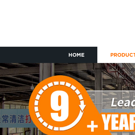
HOME
PRODUC