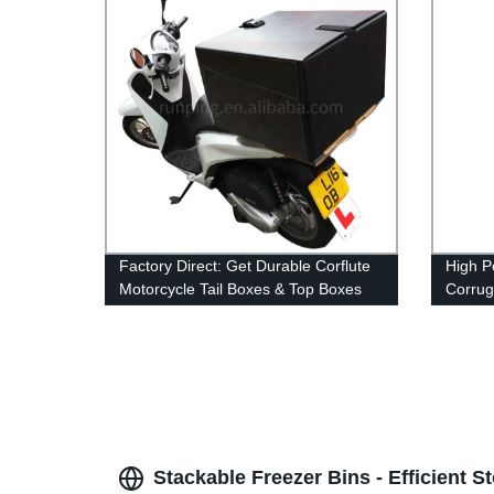
Factory Direct: Get Durable Corflute
High P
Motorcycle Tail Boxes & Top Boxes
Corrug
for Scooters - Perfect for Food &
Machin
Pizza Delivery!
Hollow
Stackable Freezer Bins - Efficient S