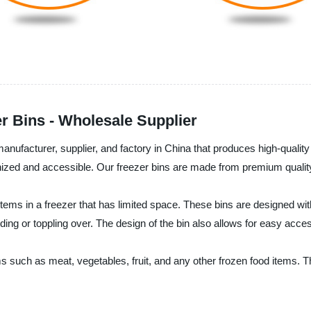
r Bins - Wholesale Supplier
anufacturer, supplier, and factory in China that produces high-qualit
ed and accessible. Our freezer bins are made from premium quality pl
tems in a freezer that has limited space. These bins are designed with
ding or toppling over. The design of the bin also allows for easy acces
ms such as meat, vegetables, fruit, and any other frozen food items. 