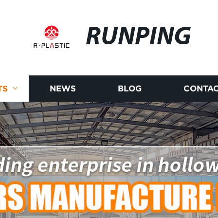
RUNPING
TS
NEWS
BLOG
CONTAC