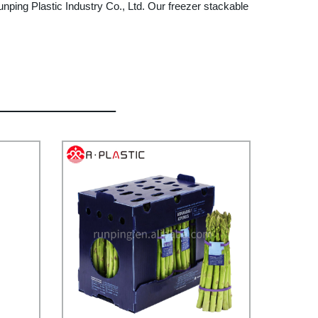
unping Plastic Industry Co., Ltd. Our freezer stackable