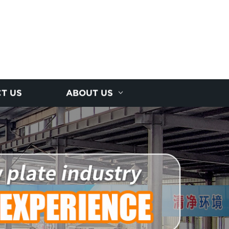
T US
ABOUT US