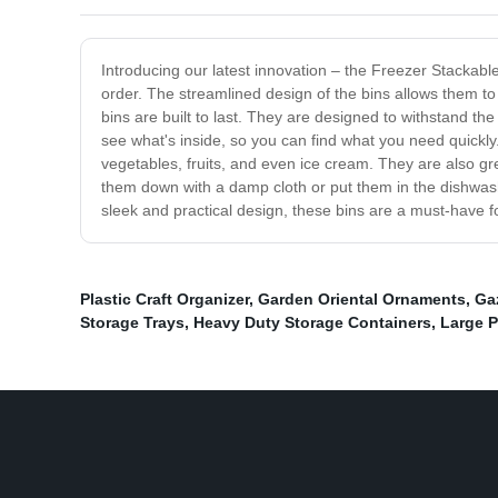
Introducing our latest innovation – the Freezer Stackable
order. The streamlined design of the bins allows them to
bins are built to last. They are designed to withstand th
see what's inside, so you can find what you need quickly
vegetables, fruits, and even ice cream. They are also gr
them down with a damp cloth or put them in the dishwash
sleek and practical design, these bins are a must-have f
Plastic Craft Organizer
,
Garden Oriental Ornaments
,
Ga
Storage Trays
,
Heavy Duty Storage Containers
,
Large P