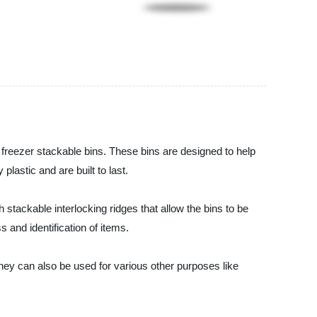
y freezer stackable bins. These bins are designed to help
astic and are built to last.
 stackable interlocking ridges that allow the bins to be
s and identification of items.
They can also be used for various other purposes like