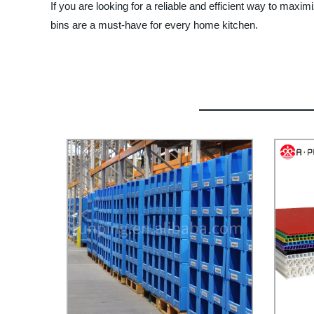
If you are looking for a reliable and efficient way to max
bins are a must-have for every home kitchen.