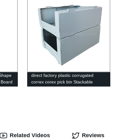
 Shape
direct factory plastic corrugated
c Board
correx corex pick bin Stackable
correx,corflute plastic warehouse pick
bin,Correx Picking Bins,Stackable
correx pick bin,Stackable corflute
plastic warehouse pick bin,Correx
Euro Stacking Pick Bins,Stackable
Corflute Picking Bin,Custom Correx
Stackable Clothing Pick Bins,Plastic
Warehouse Storage Picking Bins
Related Videos
Reviews