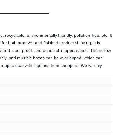
 recyclable, environmentally friendly, pollution-free, etc. It
for both turnover and finished product shipping. It is
vered, dust-proof, and beautiful in appearance. The hollow
ably, and multiple boxes can be overlapped, which can
 group to deal with inquiries from shoppers. We warmly