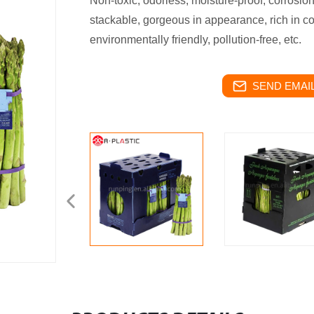
Non-toxic, odorless, moisture-proof, corrosion-
stackable, gorgeous in appearance, rich in col
environmentally friendly, pollution-free, etc.
SEND EMAIL