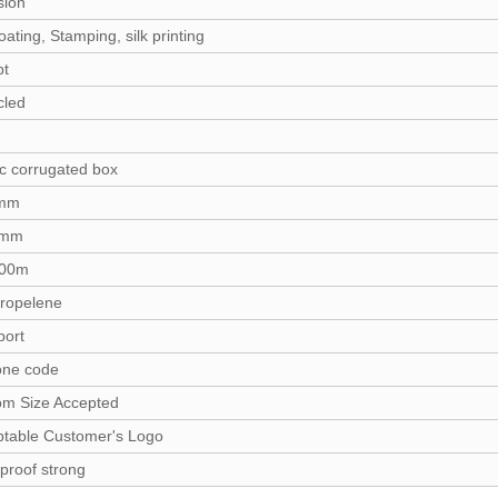
sion
ating, Stamping, silk printing
pt
cled
ic corrugated box
2mm
0mm
100m
ropelene
port
one code
om Size Accepted
table Customer's Logo
proof strong