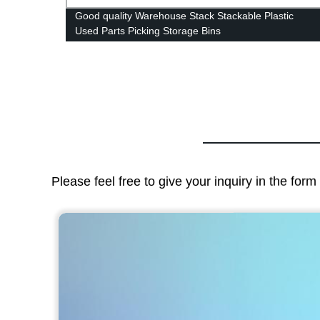
ow
Good quality Warehouse Stack Stackable Plastic
flute
Used Parts Picking Storage Bins
Please feel free to give your inquiry in the for