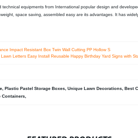
d technical equipments from International popular design and developed
ght weight, space saving, assembled easy are its advantages. It has wid
nce Impact Resistant Box Twin Wall Cutting PP Hollow S
 Lawn Letters Easy Install Reusable Happy Birthday Yard Signs with St
e
,
Plastic Pastel Storage Boxes
,
Unique Lawn Decorations
,
Best C
 Containers
,