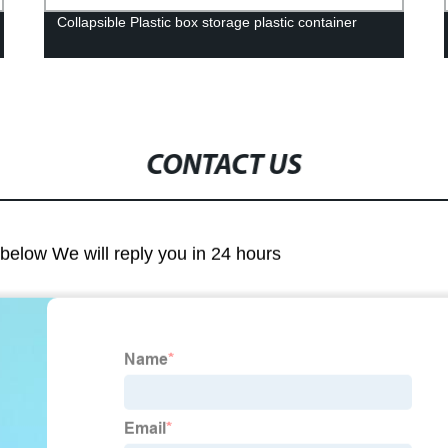
Collapsible Plastic box storage plastic container
CONTACT US
m below We will reply you in 24 hours