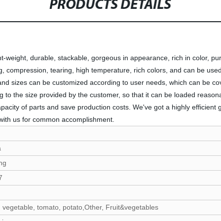
PRODUCTS DETAILS
t-weight, durable, stackable, gorgeous in appearance, rich in color, pure,
ng, compression, tearing, high temperature, rich colors, and can be used 
ns and sizes can be customized according to user needs, which can be co
to the size provided by the customer, so that it can be loaded reason
pacity of parts and save production costs. We've got a highly efficient
with us for common accomplishment.
a
ng
7
 vegetable, tomato, potato,Other, Fruit&vegetables