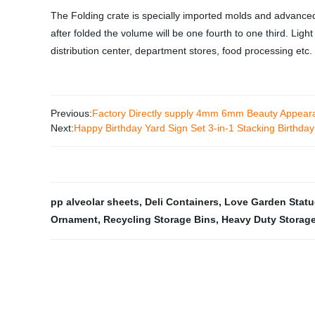
The Folding crate is specially imported molds and advance
after folded the volume will be one fourth to one third. Li
distribution center, department stores, food processing etc.
Previous:
Factory Directly supply 4mm 6mm Beauty Appeara
Next:
Happy Birthday Yard Sign Set 3-in-1 Stacking Birthday
pp alveolar sheets
,
Deli Containers
,
Love Garden Statu
Ornament
,
Recycling Storage Bins
,
Heavy Duty Storage