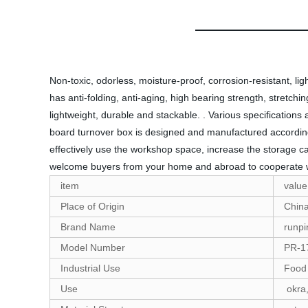
Non-toxic, odorless, moisture-proof, corrosion-resistant, ligh
has anti-folding, anti-aging, high bearing strength, stretchi
lightweight, durable and stackable. . Various specificatio
board turnover box is designed and manufactured according 
effectively use the workshop space, increase the storage ca
welcome buyers from your home and abroad to cooperate 
item
value
Place of Origin
Chin
Brand Name
runpi
Model Number
PR-1
Industrial Use
Food
Use
okra,