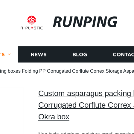
RUNPING
TS
NEWS
BLOG
CONTAC
ng boxes Folding PP Corrugated Corflute Correx Storage Asp
Custom asparagus packing 
Corrugated Corflute Correx
Okra box