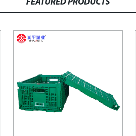
FEATURED PRODUCTS