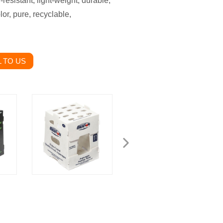
resistant, light-weight, durable,
or, pure, recyclable,
 TO US