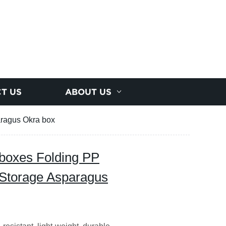
T US
ABOUT US
aragus Okra box
boxes Folding PP
 Storage Asparagus