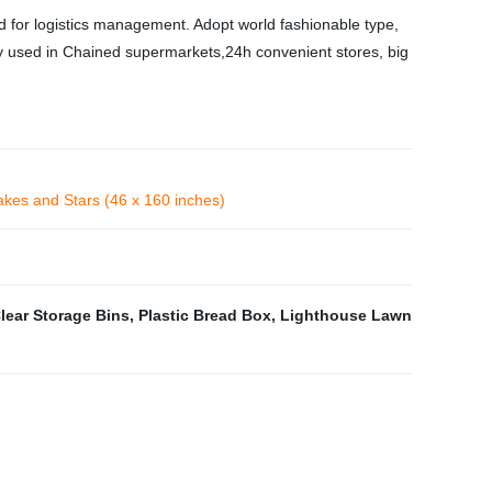
 for logistics management. Adopt world fashionable type,
ely used in Chained supermarkets,24h convenient stores, big
akes and Stars (46 x 160 inches)
lear Storage Bins
,
Plastic Bread Box
,
Lighthouse Lawn