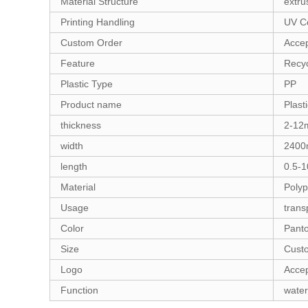
Material Structure
extru
Printing Handling
UV Co
Custom Order
Acce
Feature
Recy
Plastic Type
PP
Product name
Plast
thickness
2-1
width
240
length
0.5-
Material
Polyp
Usage
trans
Color
Pant
Size
Cust
Logo
Accep
Function
water