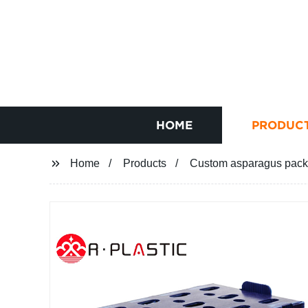
HOME
PRODUC
Home
Products
Custom asparagus packi