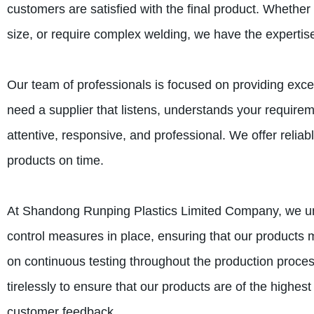
customers are satisfied with the final product. Whether 
size, or require complex welding, we have the expertise
Our team of professionals is focused on providing exc
need a supplier that listens, understands your require
attentive, responsive, and professional. We offer reliab
products on time.
At Shandong Runping Plastics Limited Company, we unde
control measures in place, ensuring that our products 
on continuous testing throughout the production proces
tirelessly to ensure that our products are of the highest
customer feedback.