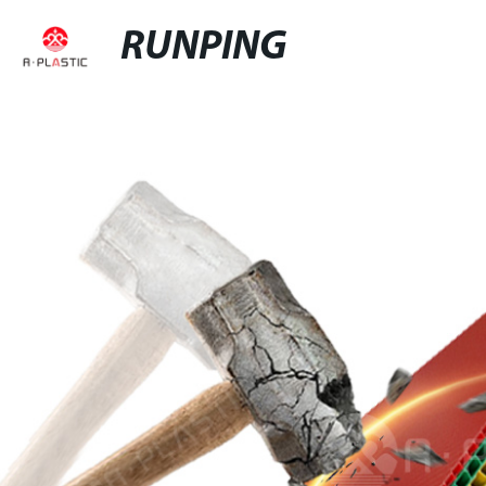
RUNPING