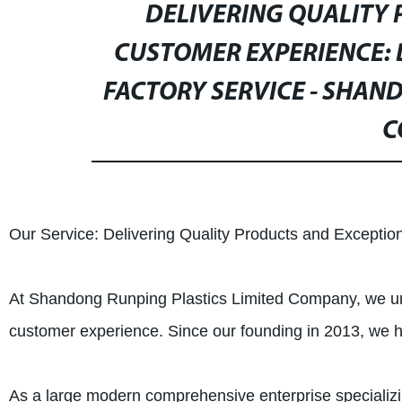
DELIVERING QUALITY
CUSTOMER EXPERIENCE:
FACTORY SERVICE - SHAN
C
Our Service: Delivering Quality Products and Excepti
At Shandong Runping Plastics Limited Company, we und
customer experience. Since our founding in 2013, we ha
As a large modern comprehensive enterprise specializi