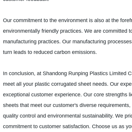
Our commitment to the environment is also at the foref
environmentally friendly practices. We are committed t
manufacturing practices. Our manufacturing processes 
turn leads to reduced carbon emissions.
In conclusion, at Shandong Runping Plastics Limited 
meet all your plastic corrugated sheet needs. Our expe
exceptional customer experience. Our core strengths lie
sheets that meet our customer's diverse requirements,
quality control and environmental sustainability. We pri
commitment to customer satisfaction. Choose us as you