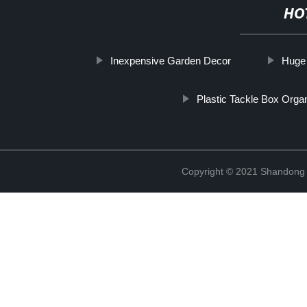
HO
Inexpensive Garden Decor
Huge
Plastic Tackle Box Orga
Copyright © 2021 Shandong R