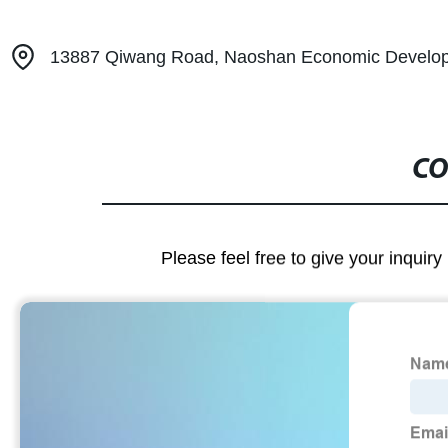
13887 Qiwang Road, Naoshan Economic Develop
CO
Please feel free to give your inquiry