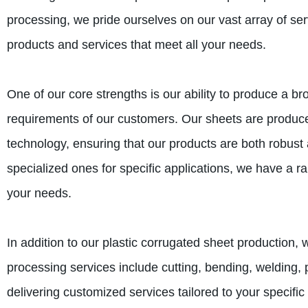
processing, we pride ourselves on our vast array of ser
products and services that meet all your needs.
One of our core strengths is our ability to produce a b
requirements of our customers. Our sheets are produc
technology, ensuring that our products are both robus
specialized ones for specific applications, we have a ra
your needs.
In addition to our plastic corrugated sheet production,
processing services include cutting, bending, welding, 
delivering customized services tailored to your specific