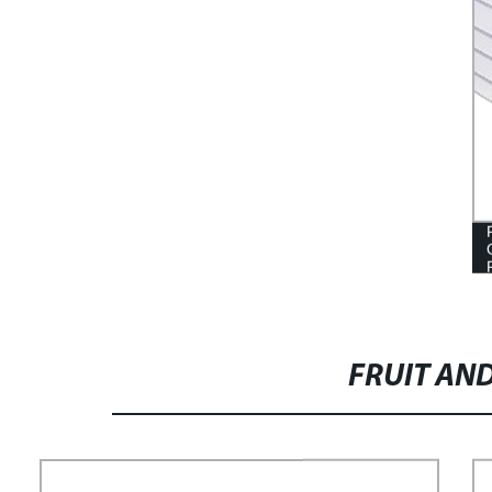
FRUIT AN