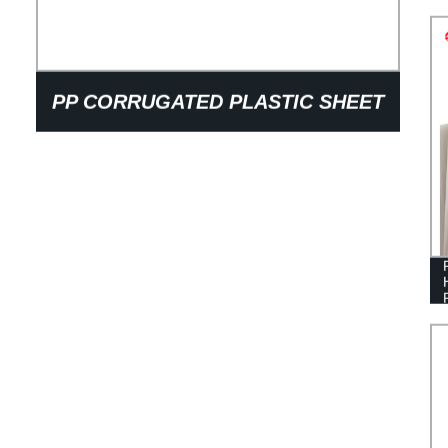
PP CORRUGATED PLASTIC SHEET
GLASS BOTTLE LAYER PADS