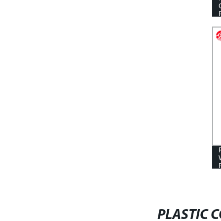
CORRUGATED CORFLUTE TREE
GUARD
PLASTIC 