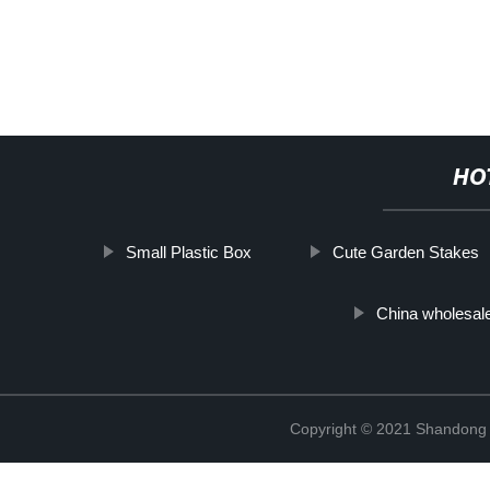
HO
Small Plastic Box
Cute Garden Stakes
China wholesal
Copyright © 2021 Shandong R