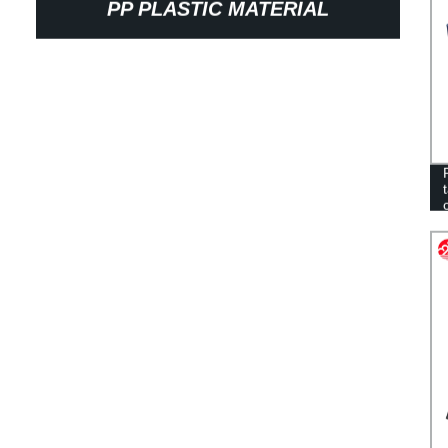
PP PLASTIC MATERIAL
CORRUGATED MOVING BOX WITH
LID FOR FISH, OYSTERS,
SEAFOOD WHOLESALE