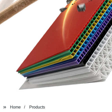
Home
Products