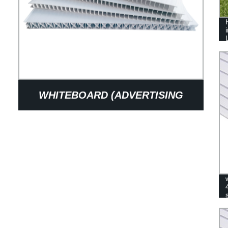
WHITEBOARD (ADVERTISING
BOARD)