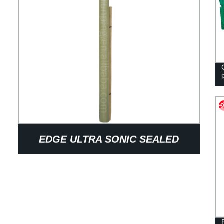
EDGE ULTRA SONIC SEALED
WELDED FOLDABLE FACTORY
PRICE PROTECT PLANT PP