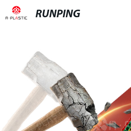
RUNPING