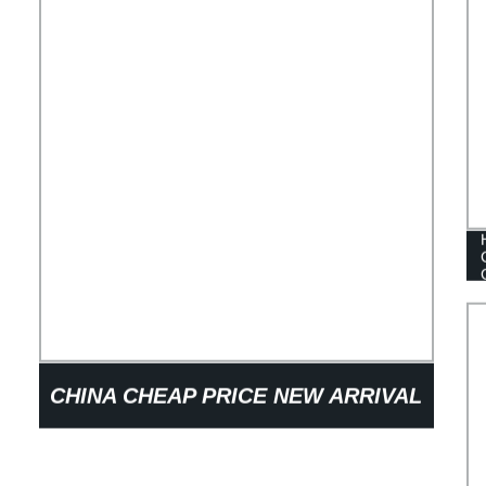
CHINA CHEAP PRICE NEW ARRIVAL
FOLDABLE PLASTIC CORRUGATED