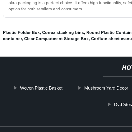
okra packaging is a perfect choice. It offers high functionality, sa
option for both retailers and consumers.
Plastic Folder Box
,
Correx stacking bins
,
Round Plastic Contain
container
,
Clear Compartment Storage Box
,
Corflute sheet manu
HO
Woven Plastic Basket
Mushroom Yard Decor
Dvd Stor