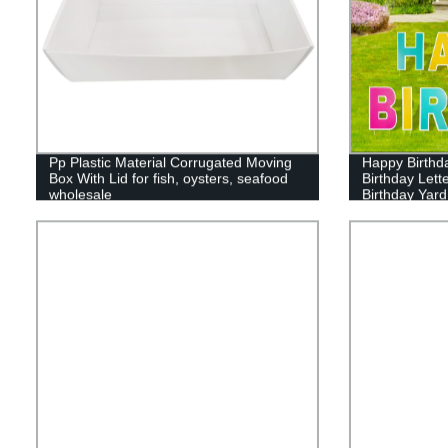
Pp Plastic Material Corrugated Moving
Happy Birthd
Box With Lid for fish, oysters, seafood
Birthday Lett
wholesale
Birthday Yard
Cake Balloon
Decor for Out
Supplies