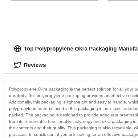
Delivery!
Top Polypropylene Okra Packaging Manufac
Reviews
Polypropylene Okra packaging is the perfect solution for all your 
durability, this polypropylene packaging provides an effective shield
Additionally, this packaging is lightweight and easy to handle, whi
polypropylene material used in this packaging is non-toxic, odorle
packed. The packaging is designed to provide adequate breathabilit
from its remarkable functionality, polypropylene okra packaging is
the contents and their quality. This packaging is also recyclable, w
practices. In conclusion, if you are looking for an effective packag