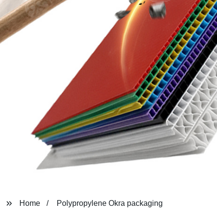
Home
Polypropylene Okra packaging