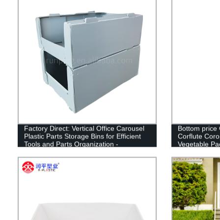
Factory Direct: Vertical Office Carousel
Bottom price
Plastic Parts Storage Bins for Efficient
Corflute Corop
Tools and Parts Organization -
Vegetable Pa
Wholesale from China