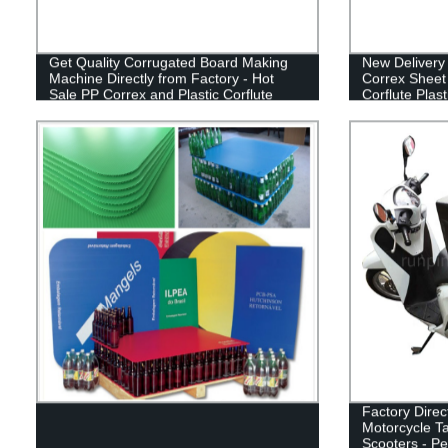
Get Quality Corrugated Board Making
New Delivery 
Machine Directly from Factory - Hot
Correx Sheet
Sale PP Correx and Plastic Corflute
Corflute Plas
Sheet Maker!
Factory Direc
Motorcycle Ta
Scooters - Pe