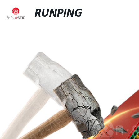
RUNPING