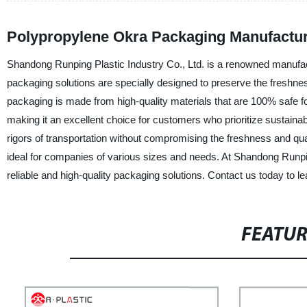
Polypropylene Okra Packaging Manufacture
Shandong Runping Plastic Industry Co., Ltd. is a renowned manufact
packaging solutions are specially designed to preserve the freshne
packaging is made from high-quality materials that are 100% safe f
making it an excellent choice for customers who prioritize sustainabi
rigors of transportation without compromising the freshness and qua
ideal for companies of various sizes and needs. At Shandong Runpin
reliable and high-quality packaging solutions. Contact us today to 
FEATU