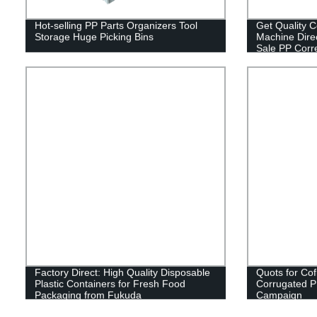
Hot-selling PP Parts Organizers Tool
Get Quality 
Storage Huge Picking Bins
Machine Direc
Sale PP Corre
Sheet Maker!
Factory Direct: High Quality Disposable
Quots for Cof
Plastic Containers for Fresh Food
Corrugated PP 
Packaging from Fukuda
Campaign