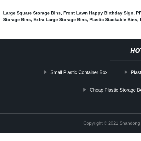
Large Square Storage Bins
,
Front Lawn Happy Birthday Sign
,
PP
Storage Bins
,
Extra Large Storage Bins
,
Plastic Stackable Bins
,
HO
Small Plastic Container Box
Plas
Cheap Plastic Storage 
Copyright © 2021 Shandong R