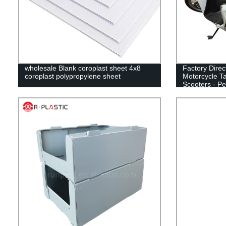
wholesale Blank coroplast sheet 4x8
Factory Direc
coroplast polypropylene sheet
Motorcycle Ta
Scooters - Pe
Delivery!