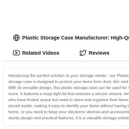
Plastic Storage Case Manufacturer: High-
Related Videos
Reviews
Introducing the perfect solution to your storage needs - our Plasti
storage case is designed to protect your items from dust, dirt, and
With its versatile design, this plastic storage case can be used for
more. It features a snap-tight lid that ensures a secure closure, k
who have limited space but need to store and organize their items e
stored inside, making it easy to identify your items without having
home, or you need to keep your electronic devices and accessories
sturdy design and practical features, it is a valuable storage solu