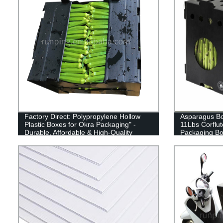
Factory Direct: Polypropylene Hollow
Asparagus Box
Plastic Boxes for Okra Packaging" -
11Lbs Corflut
Durable, Affordable & High-Quality
Packaging B
Packaging Solution for Your Okra
Needs! Shop Now!