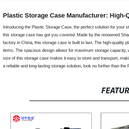
Plastic Storage Case Manufacturer: High-Q
Introducing the Plastic Storage Case, the perfect solution for your 
this storage case has got you covered. Made by the renowned Shand
factory in China, this storage case is built to last. The high-quality 
items. The spacious design allows for maximum storage capacity, wh
size of this storage case makes it easy to store and transport, makin
a reliable and long-lasting storage solution, look no further than t
FEATU