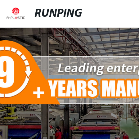
RUNPING