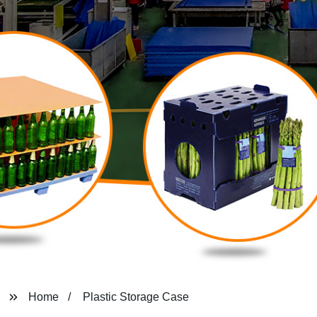
Home
Plastic Storage Case