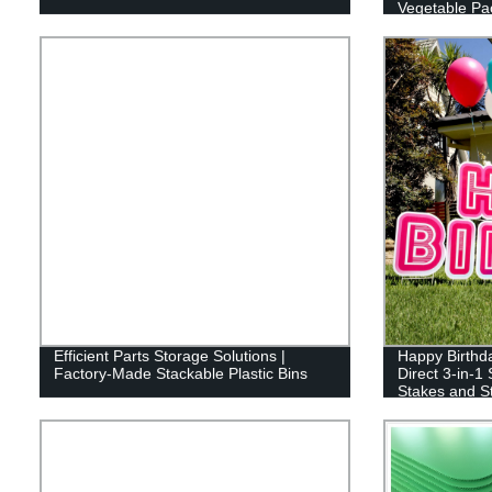
Vegetable Pa
Efficient Parts Storage Solutions |
Happy Birthda
Factory-Made Stackable Plastic Bins
Direct 3-in-1
Stakes and St
Reusable (46