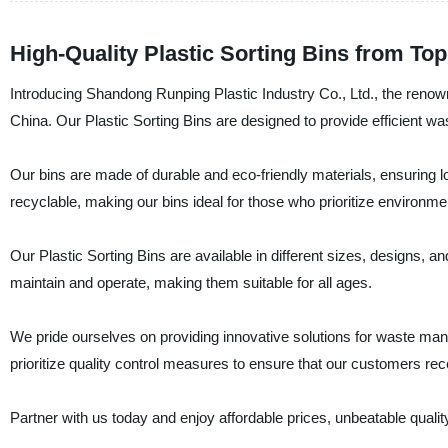
High-Quality Plastic Sorting Bins from To
Introducing Shandong Runping Plastic Industry Co., Ltd., the renowne
China. Our Plastic Sorting Bins are designed to provide efficient w
Our bins are made of durable and eco-friendly materials, ensuring lo
recyclable, making our bins ideal for those who prioritize environme
Our Plastic Sorting Bins are available in different sizes, designs, a
maintain and operate, making them suitable for all ages.
We pride ourselves on providing innovative solutions for waste m
prioritize quality control measures to ensure that our customers rec
Partner with us today and enjoy affordable prices, unbeatable quality