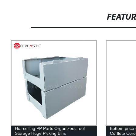
FEATU
Hot-selling PP Parts Organizers Tool
Bottom price
Storage Huge Picking Bins
Corflute Corop