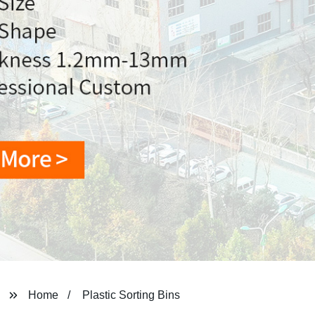
Home
Plastic Sorting Bins