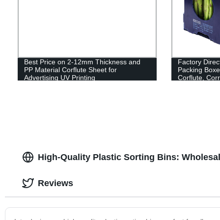
Best Price on 2-12mm Thickness and
Factory Dire
PP Material Corflute Sheet for
Packing Boxe
Advertising UV Printing
Corflute, Cor
Now!
High-Quality Plastic Sorting Bins: Wholesa
Reviews