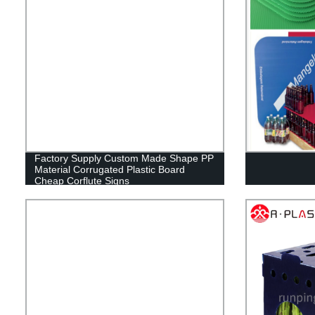
Factory Supply Custom Made Shape PP
Material Corrugated Plastic Board
Cheap Corflute Signs