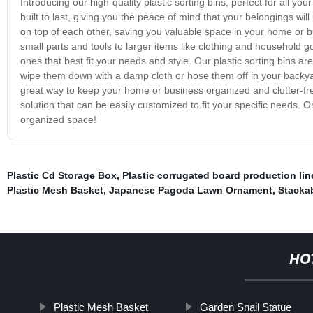
Introducing our high-quality plastic sorting bins, perfect for all 
built to last, giving you the peace of mind that your belongings wil
on top of each other, saving you valuable space in your home or bu
small parts and tools to larger items like clothing and household g
ones that best fit your needs and style. Our plastic sorting bins ar
wipe them down with a damp cloth or hose them off in your backyard
great way to keep your home or business organized and clutter-free
solution that can be easily customized to fit your specific needs. 
organized space!
Plastic Cd Storage Box
,
Plastic corrugated board production lin
Plastic Mesh Basket
,
Japanese Pagoda Lawn Ornament
,
Stacka
HO
Plastic Mesh Basket
Garden Snail Statue