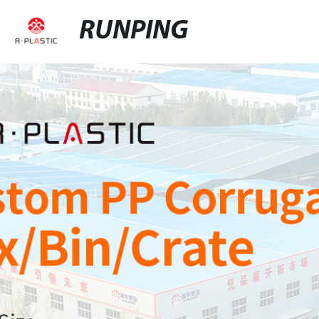
RUNPING