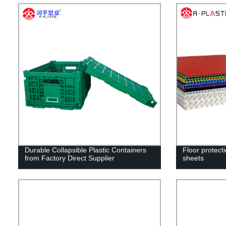
Durable Collapsible Plastic Containers
Floor protect
from Factory Direct Supplier
sheets