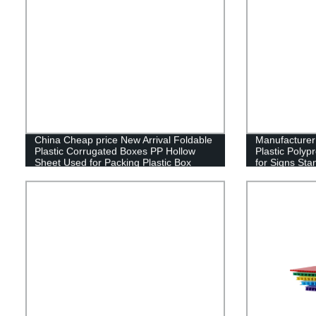
China Cheap price New Arrival Foldable
Manufacture
Plastic Corrugated Boxes PP Hollow
Plastic Polyp
Sheet Used for Packing Plastic Box
for Signs Sta
Sign Board Fu
Estate Lawn 