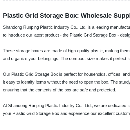
Plastic Grid Storage Box: Wholesale Suppli
Shandong Runping Plastic Industry Co., Ltd. is a leading manufacture
to introduce our latest product - the Plastic Grid Storage Box - des
These storage boxes are made of high-quality plastic, making them d
and organize your belongings. The compact size makes it perfect for
Our Plastic Grid Storage Box is perfect for households, offices, an
it easy to identify items without the need to open the box. The sturd
ensuring that the contents of the box are safe and protected.
At Shandong Runping Plastic Industry Co., Ltd., we are dedicated to
your Plastic Grid Storage Box and experience our excellent custom