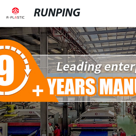
RUNPING