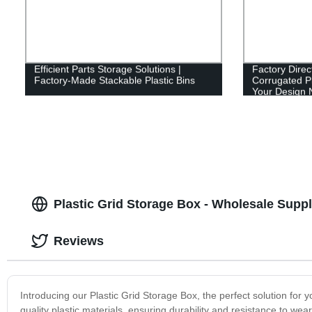
Efficient Parts Storage Solutions |
Factory Direc
Factory-Made Stackable Plastic Bins
Corrugated Pl
Your Design 
Plastic Grid Storage Box - Wholesale Suppli
Reviews
Introducing our Plastic Grid Storage Box, the perfect solution for 
quality plastic materials, ensuring durability and resistance to wea