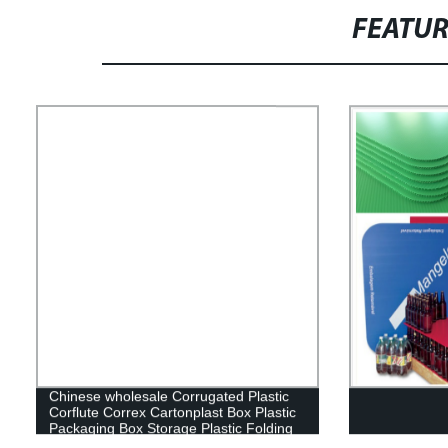
FEATU
Chinese wholesale Corrugated Plastic
Corflute Correx Cartonplast Box Plastic
Packaging Box Storage Plastic Folding
Box