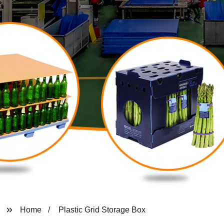
Home
Plastic Grid Storage Box