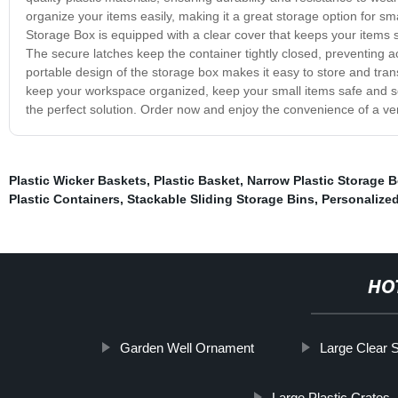
organize your items easily, making it a great storage option for sma
Storage Box is equipped with a clear cover that keeps your items saf
The secure latches keep the container tightly closed, preventing ac
portable design of the storage box makes it easy to store and tr
keep your workspace organized, keep your small items safe and sec
the perfect solution. Order now and enjoy the convenience of a ver
Plastic Wicker Baskets
,
Plastic Basket
,
Narrow Plastic Storage 
Plastic Containers
,
Stackable Sliding Storage Bins
,
Personalize
HO
Garden Well Ornament
Large Clear 
Large Plastic Crates