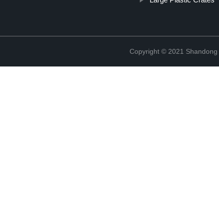
Copyright © 2021 Shandong R