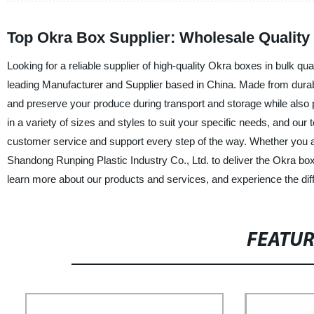
Top Okra Box Supplier: Wholesale Quality
Looking for a reliable supplier of high-quality Okra boxes in bulk qu
leading Manufacturer and Supplier based in China. Made from durabl
and preserve your produce during transport and storage while also pr
in a variety of sizes and styles to suit your specific needs, and our
customer service and support every step of the way. Whether you a
Shandong Runping Plastic Industry Co., Ltd. to deliver the Okra bo
learn more about our products and services, and experience the di
FEATU