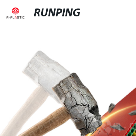
RUNPING