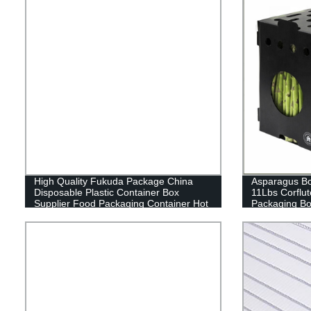
High Quality Fukuda Package China
Asparagus Box
Disposable Plastic Container Box
11Lbs Corflut
Supplier Food Packaging Container Hot
Packaging B
Sale Fresh Vegetables Packaging for
Fruit Packaging