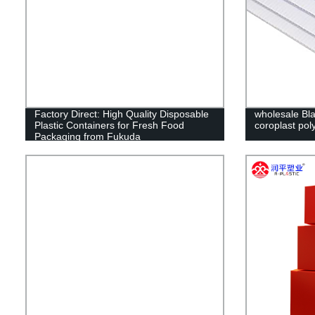
Factory Direct: High Quality Disposable
wholesale Bla
Plastic Containers for Fresh Food
coroplast pol
Packaging from Fukuda