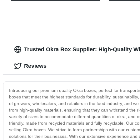
Making Machine
Sheet Contai
Trusted Okra Box Supplier: High-Quality 
Reviews
Introducing our premium quality Okra boxes, perfect for transporti
boxes that meet the highest standards for durability, sustainabili
of growers, wholesalers, and retailers in the food industry, and 
from high-quality materials, ensuring that they can withstand the r
variety of sizes to accommodate different quantities of okra, and o
friendly, made from recycled materials and fully recyclable. Our 
selling Okra boxes. We strive to form partnerships with our custom
solutions for their businesses. With our extensive experience and 