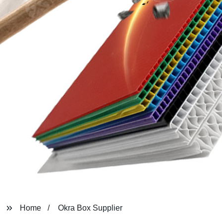
Home
Okra Box Supplier