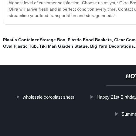
highest level of customer satisfaction. Choose us as your Okra B
Okra will arrive fresh and in perfect condition every time. Conta
streamline your food transportation and storage needs!
Plastic Container Storage Box
,
Plastic Food Baskets
,
Clear Com
Oval Plastic Tub
,
Tiki Man Garden Statue
,
Big Yard Decorations
HO
wholesale coroplast sheet
Happy 21st Birthda
Summer