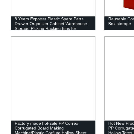
8 Years Exporter Plastic Spare Parts
Reusable Corr
Drawer Organizer Cabinet Warehouse
Box storage
Storage Picking Racking Bins for
Hardware Electronics and Automotive
Industrial Storage Bin
Factory made hot-sale PP Correx
Hot New Prod
Corrugated Board Making
PP Corrugated
Machine/Plastic Corflute Hollow Sheet
Hollow Totes