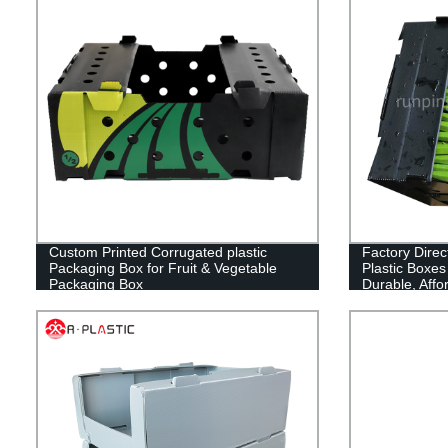
Custom Printed Corrugated plastic
Factory Direc
Packaging Box for Fruit & Vegetable
Plastic Boxes
Packaging Box
Durable, Affo
Packaging Sol
Needs! Shop