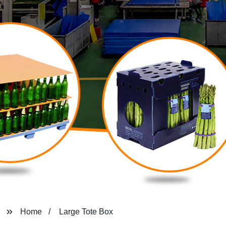
Home
Large Tote Box