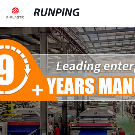
RUNPING