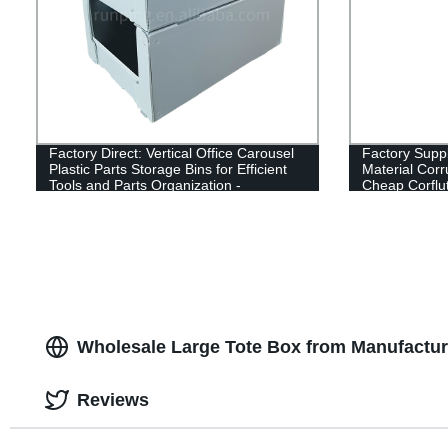
Factory Direct: Vertical Office Carousel
Factory Sup
Plastic Parts Storage Bins for Efficient
Material Corr
Tools and Parts Organization -
Cheap Corflu
Wholesale from China
Wholesale Large Tote Box from Manufactur
Reviews