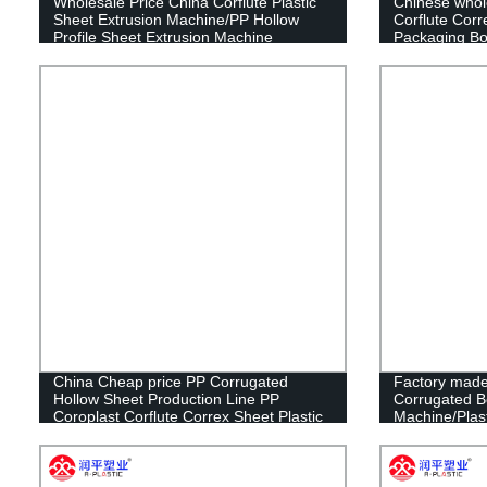
Wholesale Price China Corflute Plastic
Chinese whol
Sheet Extrusion Machine/PP Hollow
Corflute Corr
Profile Sheet Extrusion Machine
Packaging Box
Box
China Cheap price PP Corrugated
Factory made
Hollow Sheet Production Line PP
Corrugated B
Coroplast Corflute Correx Sheet Plastic
Machine/Plast
Extrusion Making Machine
Making Mach