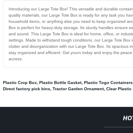
Introducing our Large Tote Box! This versatile and durable contain
quality materials, our Large Tote Box is ready for any task you hav
household items, or anything else you need to keep organized and 
Box is perfect for heavy-duty storage. Its sturdy handles ensure 
and sound. This Large Tote Box is ideal for home, office, or industr
settings. Made to withstand tough conditions, our Large Tote Box
clutter and disorganization with our Large Tote Box. Its spacious 
stay organized and efficient. Get yours today and enjoy the peace
access.
Plastic Crop Box
,
Plastic Bottle Gasket
,
Plastic Togo Containers
Direct factory pick bins
,
Tractor Garden Ornament
,
Clear Plastic
HO