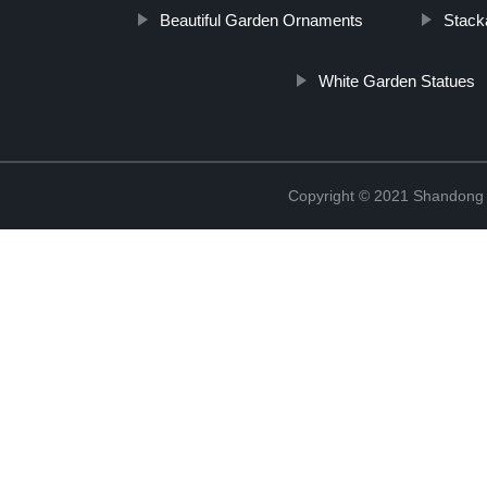
Beautiful Garden Ornaments
Stack
White Garden Statues
Copyright © 2021 Shandong R