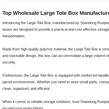
Top Wholesale Large Tote Box Manufacture
Introducing the Large Tote Box, manufactured by Shandong Runping P
boxes are designed to provide a practical and cost-effective storag
transportation.
Made from high-quality polymer material, the Large Tote Box is stro
and stackable design, this box can accommodate a large volume of
security.
Furthermore, the Large Tote Box is equipped with reinforced handles
paced environments. Whether you need to store small parts, compo
clean, organized, and efficient.
When it comes to reliable storage solutions, trust Shandong Runping
exceed your expectations.