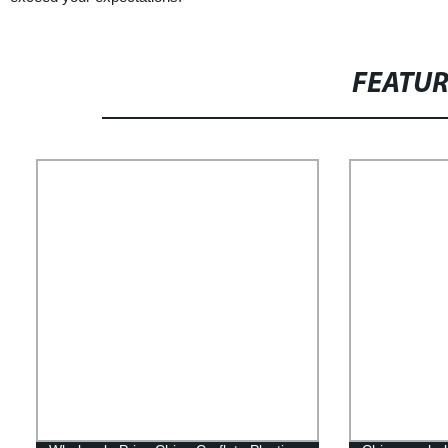
FEATU