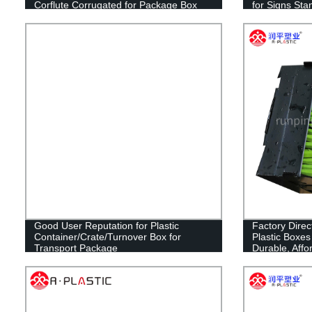
Corflute Corrugated for Package Box
for Signs Sta
Fruit Box
Sign Board Fu
Estate Lawn 
Good User Reputation for Plastic
Factory Direc
Container/Crate/Turnover Box for
Plastic Boxes
Transport Package
Durable, Affo
Packaging Sol
Needs! Shop