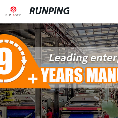
RUNPING