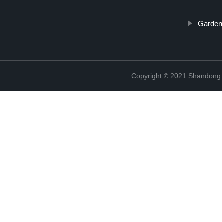
Garden
Copyright © 2021 Shandong R