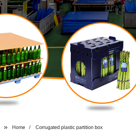
Home
Corrugated plastic partition box