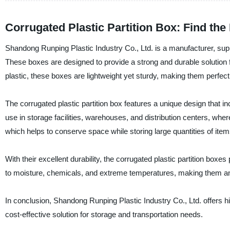
Corrugated Plastic Partition Box: Find th
Shandong Runping Plastic Industry Co., Ltd. is a manufacturer, suppli
These boxes are designed to provide a strong and durable solution 
plastic, these boxes are lightweight yet sturdy, making them perfect
The corrugated plastic partition box features a unique design that i
use in storage facilities, warehouses, and distribution centers, wher
which helps to conserve space while storing large quantities of item
With their excellent durability, the corrugated plastic partition boxes
to moisture, chemicals, and extreme temperatures, making them an e
In conclusion, Shandong Runping Plastic Industry Co., Ltd. offers hig
cost-effective solution for storage and transportation needs.