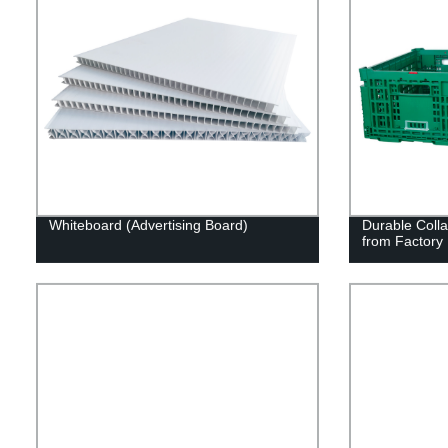
Whiteboard (Advertising Board)
Durable Colla
from Factory 