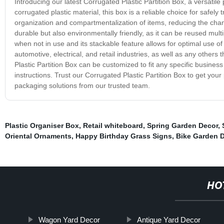
Introducing our latest Corrugated Plastic Partition Box, a versatile
corrugated plastic material, this box is a reliable choice for safel
organization and compartmentalization of items, reducing the chanc
durable but also environmentally friendly, as it can be reused mult
when not in use and its stackable feature allows for optimal use of
automotive, electrical, and retail industries, as well as any other
Plastic Partition Box can be customized to fit any specific business
instructions. Trust our Corrugated Plastic Partition Box to get your
packaging solutions from our trusted team.
Plastic Organiser Box
,
Retail whiteboard
,
Spring Garden Decor
,
Oriental Ornaments
,
Happy Birthday Grass Signs
,
Bike Garden 
HO
Wagon Yard Decor
Antique Yard Decor