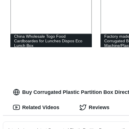
China Wholesale Togo Food
Factory made
Cardboardes for Lunches Dispos Eco
Corrugated B
Lunch Box
Machine/Plast
Making Mach
Buy Corrugated Plastic Partition Box Direc
Related Videos
Reviews