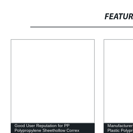
FEATU
Good User Reputation for PP
Manufacture
Polypropylene Sheethollow Correx
Plastic Polyp