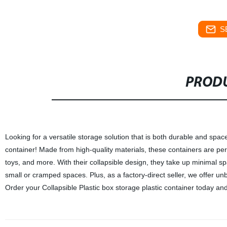
S
PRODU
Looking for a versatile storage solution that is both durable and spac
container! Made from high-quality materials, these containers are perf
toys, and more. With their collapsible design, they take up minimal 
small or cramped spaces. Plus, as a factory-direct seller, we offer un
Order your Collapsible Plastic box storage plastic container today and