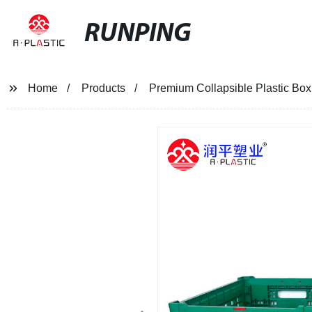
RUNPING
Home
Products
Premium Collapsible Plastic Box