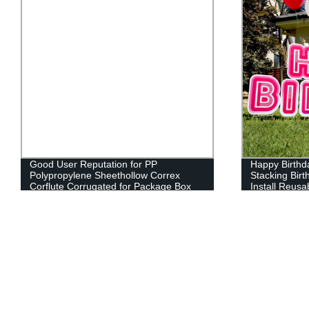
Good User Reputation for PP
Happy Birthda
Polypropylene Sheethollow Correx
Stacking Bir
Corflute Corrugated for Package Box
Install Reusa
Fruit Box
Signs with St
inches)