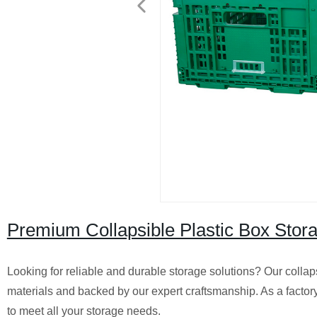
Premium Collapsible Plastic Box Stor
Looking for reliable and durable storage solutions? Our collap
materials and backed by our expert craftsmanship. As a factory
to meet all your storage needs.