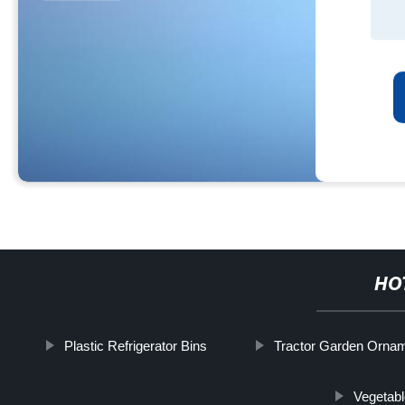
HO
Plastic Refrigerator Bins
Tractor Garden Orna
Vegetabl