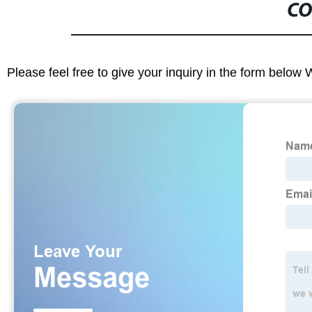
CO
Please feel free to give your inquiry in the form below 