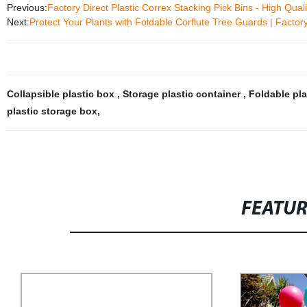
Previous:
Factory Direct Plastic Correx Stacking Pick Bins - High Qual
Next:
Protect Your Plants with Foldable Corflute Tree Guards | Factory
Collapsible plastic box
,
Storage plastic container
,
Foldable pla
plastic storage box
,
FEATU